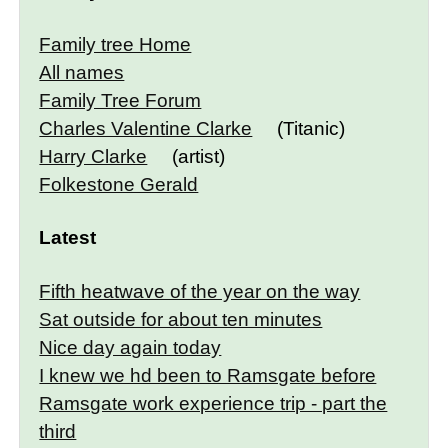
Family tree Home
All names
Family Tree Forum
Charles Valentine Clarke
(Titanic)
Harry Clarke
(artist)
Folkestone Gerald
Latest
Fifth heatwave of the year on the way
Sat outside for about ten minutes
Nice day again today
I knew we hd been to Ramsgate before
Ramsgate work experience trip - part the
third