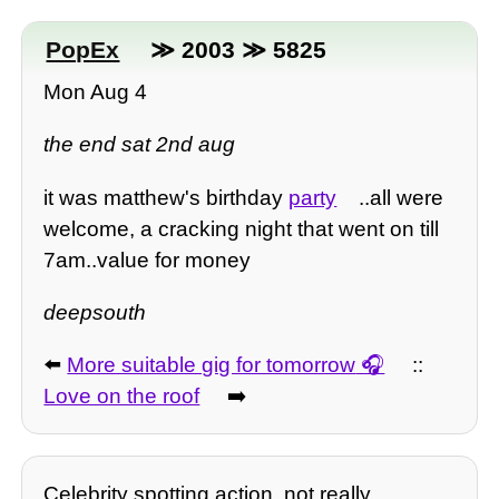
PopEx
≫ 2003 ≫ 5825
Mon Aug 4
the end sat 2nd aug
it was matthew's birthday
party
..all were
welcome, a cracking night that went on till
7am..value for money
deepsouth
⬅️
More suitable gig for tomorrow
::
Love on the roof
➡️
Celebrity spotting action, not really