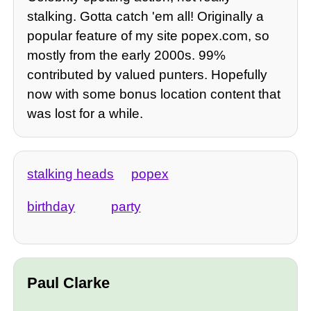
stalking. Gotta catch 'em all! Originally a
popular feature of my site popex.com, so
mostly from the early 2000s. 99%
contributed by valued punters. Hopefully
now with some bonus location content that
was lost for a while.
stalking heads
popex
birthday
party
Paul Clarke