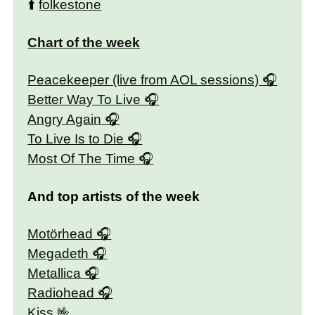
⬆️
folkestone
Chart of the week
Peacekeeper (live from AOL sessions)
Better Way To Live
Angry Again
To Live Is to Die
Most Of The Time
And top artists of the week
Motörhead
Megadeth
Metallica
Radiohead
Kiss