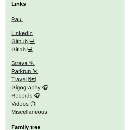
Links
Paul
LinkedIn
Github
Gitlab
Strava
Parkrun
Travel 🗺
Gigography
Records
Videos
Miscellaneous
Family tree