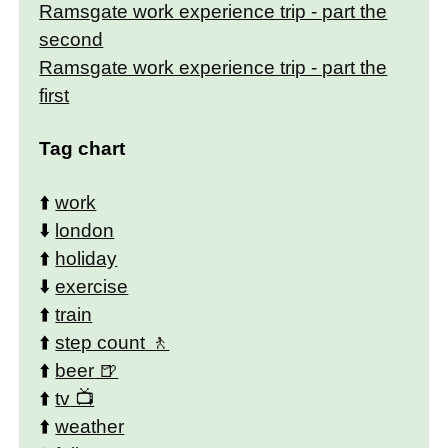
Ramsgate work experience trip - part the
second
Ramsgate work experience trip - part the
first
Tag chart
⬆️
work
⬇️
london
⬆️
holiday
⬇️
exercise
⬆️
train
⬆️
step count
⬆️
beer
⬆️
tv
⬆️
weather