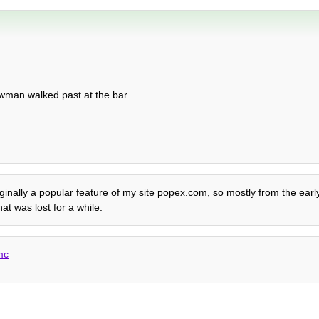
owman walked past at the bar.
Originally a popular feature of my site popex.com, so mostly from the ear
t was lost for a while.
mc