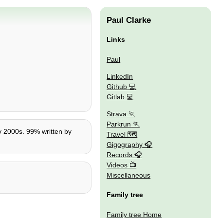
Paul Clarke
Links
Paul
LinkedIn
Github
Gitlab
Strava
Parkrun
ly 2000s. 99% written by
Travel 🗺
Gigography
Records
Videos
Miscellaneous
Family tree
Family tree Home