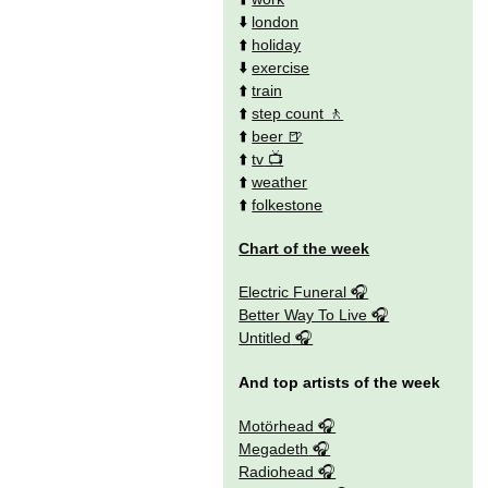
⬇️
london
⬆️
holiday
⬇️
exercise
⬆️
train
⬆️
step count
⬆️
beer
⬆️
tv
⬆️
weather
⬆️
folkestone
Chart of the week
Electric Funeral
Better Way To Live
Untitled
And top artists of the week
Motörhead
Megadeth
Radiohead