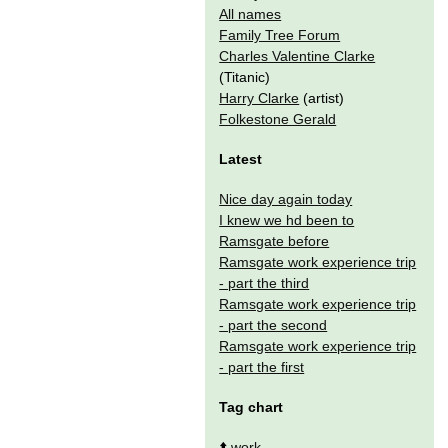
All names
Family Tree Forum
Charles Valentine Clarke
(Titanic)
Harry Clarke
(artist)
Folkestone Gerald
Latest
Nice day again today
I knew we hd been to
Ramsgate before
Ramsgate work experience trip
- part the third
Ramsgate work experience trip
- part the second
Ramsgate work experience trip
- part the first
Tag chart
⬆️
work