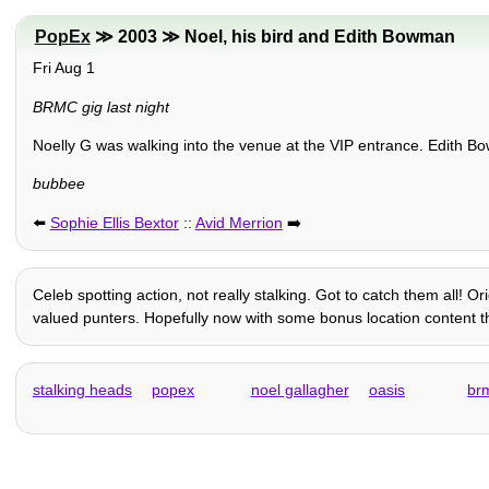
PopEx
≫ 2003 ≫ Noel, his bird and Edith Bowman
Fri Aug 1
BRMC gig last night
Noelly G was walking into the venue at the VIP entrance. Edith B
bubbee
⬅️
Sophie Ellis Bextor
::
Avid Merrion
➡️
Celeb spotting action, not really stalking. Got to catch them all! 
valued punters. Hopefully now with some bonus location content tha
stalking heads
popex
noel gallagher
oasis
br