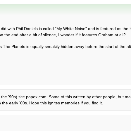
 did with Phil Daniels is called "My White Noise" and is featured as the
n the end after a bit of silence, I wonder if it features Graham at all?
 The Planets is equally sneakily hidden away before the start of the a
f the '90s) site popex.com. Some of this written by other people, but mai
the early '00s. Hope this ignites memories if you find it.