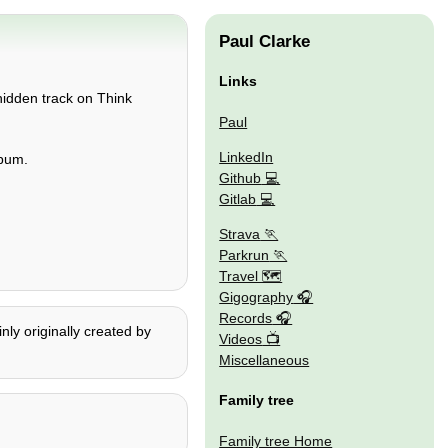
Paul Clarke
Links
 hidden track on Think
Paul
LinkedIn
lbum.
Github
Gitlab
Strava
Parkrun
Travel 🗺
Gigography
Records
nly originally created by
Videos
Miscellaneous
Family tree
Family tree Home