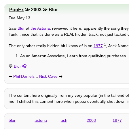
PopEx
≫ 2003 ≫ Blur
Tue May 13
Saw
Blur
at
the Astoria
, reviewed it here, apparently the song they
Tank... nice that it's done as a REAL hidden track, not just tacked o
1
The only other really hidden bit I know of is on
1977
, Jack Names
As an Amazon Associate, I earn from qualifying purchases.
💬
Blur
⬅️
Phil Daniels
::
Nick Cave
➡️
The content here originally from my very popular (in the tail end o
me. I shifted this content here when popex eventually shut down in 
blur
astoria
ash
2003
1977