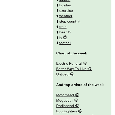
⬆️
holiday
⬇️
exercise
⬆️
weather
⬆️
step count
⬆️
train
⬆️
beer
⬆️
tv
⬇️
football
Chart of the week
Electric Funeral
Better Way To Live
Untitled
And top artists of the week
Motörhead
Megadeth
Radiohead
Foo Fighters