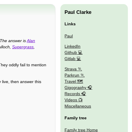
Paul Clarke
Links
Paul
The answer is
Alan
LinkedIn
ulloch,
Supergrass
,
Github
Gitlab
hey oddly fail to mention
Strava
Parkrun
Travel 🗺
 live, then answer this
Gigography
Records
Videos
Miscellaneous
Family tree
Family tree Home