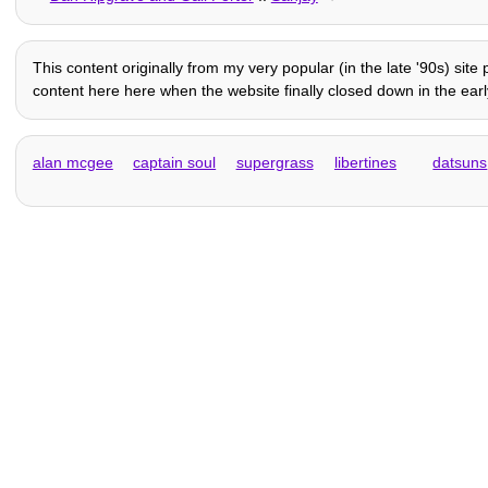
This content originally from my very popular (in the late '90s) sit
content here here when the website finally closed down in the early
alan mcgee
captain soul
supergrass
libertines
datsuns