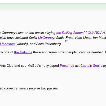
to Courtney Love on the decks playing
the Rolling Stones
?"
GUARDIAN
 club have included Stella
McCartney
, Sadie Frost, Kate Moss, Ian Mac
Libertines
(woooh), and Anita Pallenberg.
saw one of
the Datsuns
there and some other people i can't remember. T
Arts Club and see McGee's hotly tipped
Poptones
act
Captain Soul
play
 20 correct answers receive two passes.