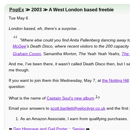
PopEx
≫ 2003 ≫ A West London based freebie
Tue May 6
London based, eh, there's a surprise...
"Where else could you find Anita Pallenberg dancing away 
McGee
's Death Disco, where recent visitors to the 200 capacity
Graham Coxon
, Samantha Morton, The Yeah Yeah Yeahs,
The 
And me, I've been there, it wasn't called Death Disco then, but I 
me though.
If you want to join them this Wednesday, May 7, at
the Notting Hill
question:
1
What is the name of
Captain Soul's new album
?
Email your answers to
scott.bartlett@velocitypr.co.uk
and the first
As an Amazon Associate, I earn from qualifying purchases.
⬅️
Dan Hipgrave and Gail Porter
::
Sanjay
➡️