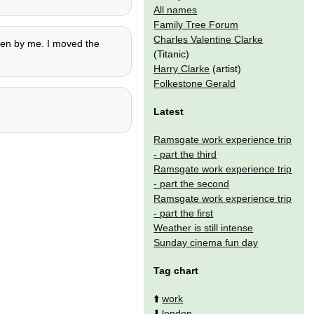
All names
Family Tree Forum
Charles Valentine Clarke
tten by me. I moved the
(Titanic)
Harry Clarke
(artist)
Folkestone Gerald
Latest
Ramsgate work experience trip
- part the third
Ramsgate work experience trip
- part the second
Ramsgate work experience trip
- part the first
Weather is still intense
Sunday cinema fun day
Tag chart
⬆️
work
⬇️
london