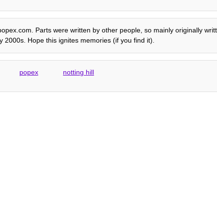
e popex.com. Parts were written by other people, so mainly originally wri
 2000s. Hope this ignites memories (if you find it).
popex
notting hill