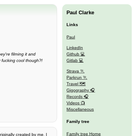
Paul Clarke
Links
Paul
LinkedIn
Github
y're filming it and
Gitlab
w fucking cool though?!
Strava
Parkrun
Travel 🗺
Gigography
Records
Videos
Miscellaneous
Family tree
Family tree Home
riginally created by me. I