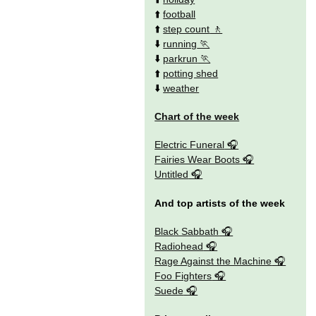
⬆️
football
⬆️
step count
⬇️
running
⬇️
parkrun
⬆️
potting shed
⬇️
weather
Chart of the week
Electric Funeral
Fairies Wear Boots
Untitled
And top artists of the week
Black Sabbath
Radiohead
Rage Against the Machine
Foo Fighters
Suede