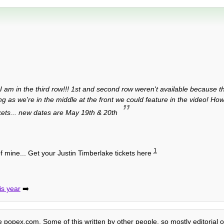
 am in the third row!!! 1st and second row weren't available because the
g as we're in the middle at the front we could feature in the video! Ho
kets... new dates are May 19th & 20th
1
f mine... Get your Justin Timberlake tickets here
is year
➡️
te popex.com. Some of this written by other people, so mostly editorial o