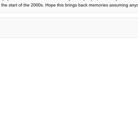
the start of the 2000s. Hope this brings back memories assuming anyo