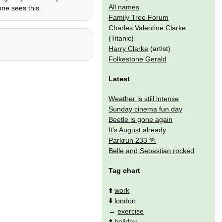
All names
ne sees this.
Family Tree Forum
Charles Valentine Clarke
(Titanic)
Harry Clarke
(artist)
Folkestone Gerald
Latest
Weather is still intense
Sunday cinema fun day
Beetle is gone again
It's August already
Parkrun 233
Belle and Sebastian rocked
Tag chart
⬆️
work
⬇️
london
↔️
exercise
⬆️
holiday