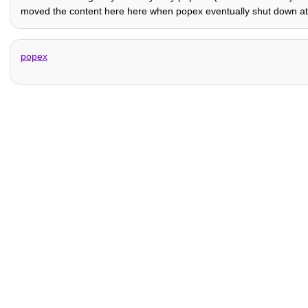
moved the content here here when popex eventually shut down at 
popex