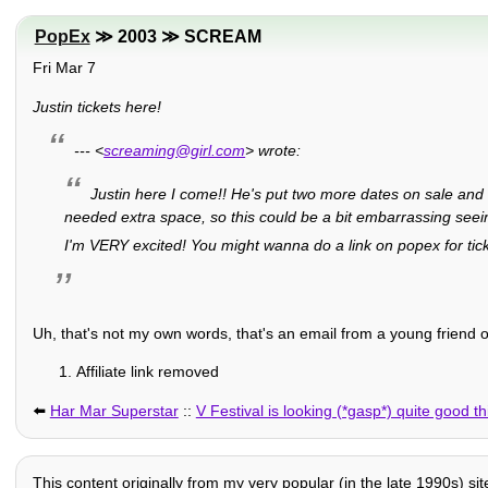
PopEx
≫ 2003 ≫ SCREAM
Fri Mar 7
Justin tickets here!
--- <
screaming@girl.com
> wrote:
Justin here I come!! He's put two more dates on sale and I
needed extra space, so this could be a bit embarrassing seein
I'm VERY excited! You might wanna do a link on popex for tic
Uh, that's not my own words, that's an email from a young friend o
Affiliate link removed
⬅️
Har Mar Superstar
::
V Festival is looking (*gasp*) quite good th
This content originally from my very popular (in the late 1990s) si