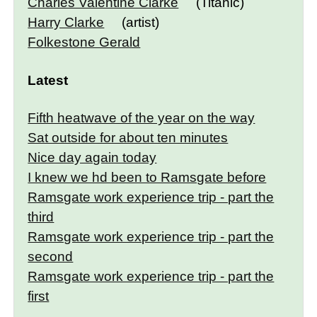
Charles Valentine Clarke
(Titanic)
Harry Clarke
(artist)
Folkestone Gerald
Latest
Fifth heatwave of the year on the way
Sat outside for about ten minutes
Nice day again today
I knew we hd been to Ramsgate before
Ramsgate work experience trip - part the
third
Ramsgate work experience trip - part the
second
Ramsgate work experience trip - part the
first