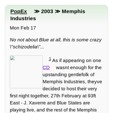
PopEx
≫ 2003 ≫ Memphis
Industries
Mon Feb 17
No not about Blue at all, this is some crazy
\"schizodelia\"...
1
As if appearing on one
CD
wasnt enough for the
upstanding gentlefolk of
Memphis Industries, theyve
decided to host their very
first night together, 27th February at 93ft
East - J. Xaverre and Blue States are
playing live, and the rest of the Memphis