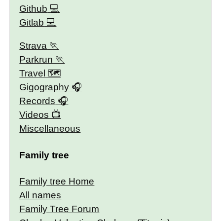
Github
Gitlab
Strava
Parkrun
Travel 🗺
Gigography
Records
Videos
Miscellaneous
Family tree
Family tree Home
All names
Family Tree Forum