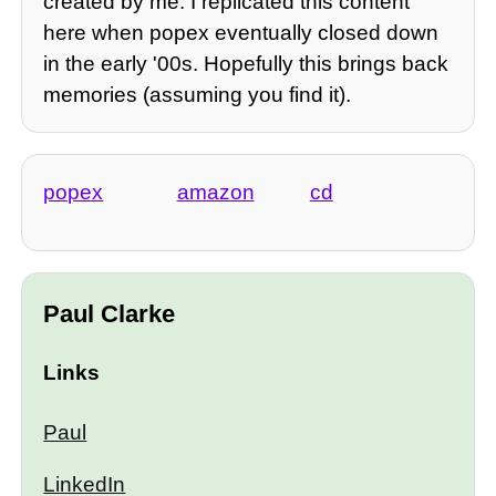
created by me. I replicated this content
here when popex eventually closed down
in the early '00s. Hopefully this brings back
memories (assuming you find it).
popex
amazon
cd
Paul Clarke
Links
Paul
LinkedIn