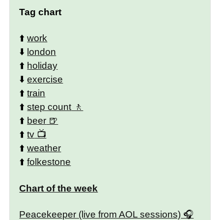
Tag chart
⬆️
work
⬇️
london
⬆️
holiday
⬇️
exercise
⬆️
train
⬆️
step count
⬆️
beer
⬆️
tv
⬆️
weather
⬆️
folkestone
Chart of the week
Peacekeeper (live from AOL sessions)