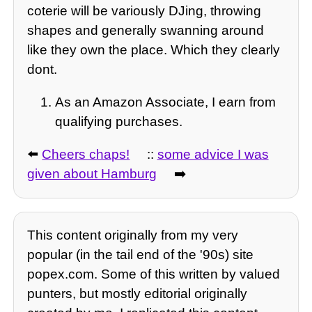
coterie will be variously DJing, throwing
shapes and generally swanning around
like they own the place. Which they clearly
dont.
As an Amazon Associate, I earn from
qualifying purchases.
⬅️
Cheers chaps!
::
some advice I was
given about Hamburg
➡️
This content originally from my very
popular (in the tail end of the '90s) site
popex.com. Some of this written by valued
punters, but mostly editorial originally