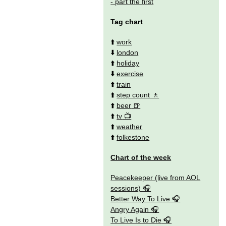
- part the first
Tag chart
⬆️
work
⬇️
london
⬆️
holiday
⬇️
exercise
⬆️
train
⬆️
step count
⬆️
beer
⬆️
tv
⬆️
weather
⬆️
folkestone
Chart of the week
Peacekeeper (live from AOL
sessions)
Better Way To Live
Angry Again
To Live Is to Die