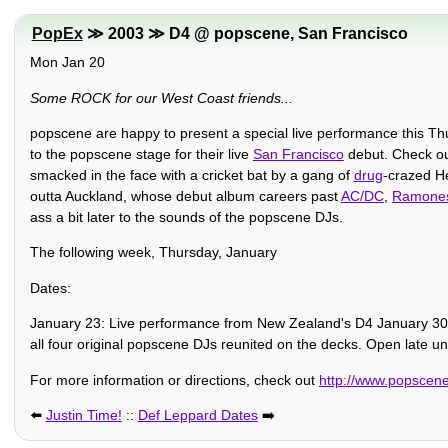
PopEx
≫ 2003 ≫ D4 @ popscene, San Francisco
Mon Jan 20
Some ROCK for our West Coast friends...
popscene are happy to present a special live performance this T
to the popscene stage for their live
San Francisco
debut. Check o
smacked in the face with a cricket bat by a gang of
drug
-crazed He
outta Auckland, whose debut album careers past
AC/DC
,
Ramone
ass a bit later to the sounds of the popscene DJs.
The following week, Thursday, January
Dates:
January 23: Live performance from New Zealand's D4 January 30:
all four original popscene DJs reunited on the decks. Open late un
For more information or directions, check out
http://www.popscen
⬅️
Justin Time!
::
Def Leppard Dates
➡️