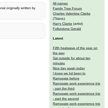
All names
al originally written by
Family Tree Forum
Charles Valentine Clarke
(Titanic)
Harry Clarke
(artist)
Folkestone Gerald
Latest
Fifth heatwave of the year on
the way
Sat outside for about ten
minutes
Nice day again today
I knew we hd been to
Ramsgate before
Ramsgate work experience trip
- part the third
Ramsgate work experience trip
- part the second
Ramsgate work experience trip