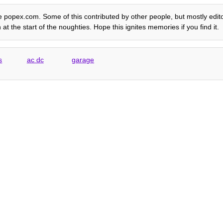
e popex.com. Some of this contributed by other people, but mostly editori
t the start of the noughties. Hope this ignites memories if you find it.
s
ac dc
garage