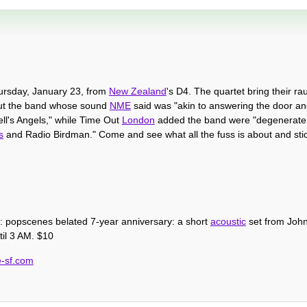
hursday, January 23, from
New Zealand
's D4. The quartet bring their r
ut the band whose sound
NME
said was "akin to answering the door a
ll's Angels," while Time Out
London
added the band were "degenerate 
s
and Radio Birdman." Come and see what all the fuss is about and sti
 popscenes belated 7-year anniversary: a short
acoustic
set from Joh
til 3 AM. $10
e-sf.com