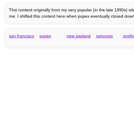
This content originally from my very popular (in the late 1990s) sit
me. I shifted this content here when popex eventually closed down a
san francisco
popex
new zealand
ramones
smith