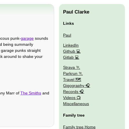
Paul Clarke
Links
Paul
aucous punk-
garage
sounds
nd being summarily
LinkedIn
garage punks straight
Github
ck around to shake your
Gitlab
Strava
Parkrun
Travel 🗺
Gigography
Records
nny Marr of
The Smiths
and
Videos
Miscellaneous
Family tree
Family tree Home