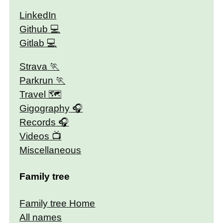
LinkedIn
Github
Gitlab
Strava
Parkrun
Travel 🗺
Gigography
Records
Videos
Miscellaneous
Family tree
Family tree Home
All names