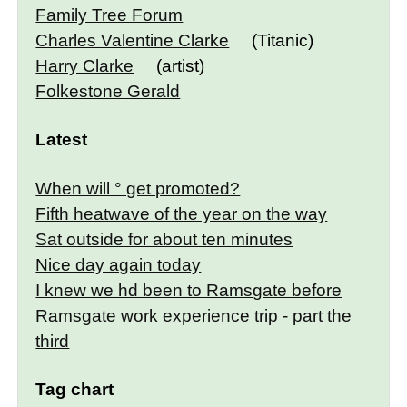
Family Tree Forum
Charles Valentine Clarke
(Titanic)
Harry Clarke
(artist)
Folkestone Gerald
Latest
When will ° get promoted?
Fifth heatwave of the year on the way
Sat outside for about ten minutes
Nice day again today
I knew we hd been to Ramsgate before
Ramsgate work experience trip - part the
third
Tag chart