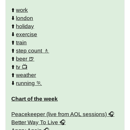
⬆️
work
⬇️
london
⬆️
holiday
⬇️
exercise
⬆️
train
⬆️
step count
⬆️
beer
⬆️
tv
⬆️
weather
⬇️
running
Chart of the week
Peacekeeper (live from AOL sessions)
Better Way To Live