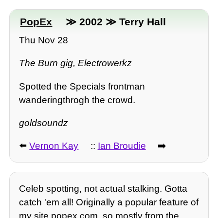
PopEx
≫ 2002 ≫ Terry Hall
Thu Nov 28
The Burn gig, Electrowerkz
Spotted the Specials frontman
wanderingthrogh the crowd.
goldsoundz
⬅️
Vernon Kay
::
Ian Broudie
➡️
Celeb spotting, not actual stalking. Gotta
catch 'em all! Originally a popular feature of
my site popex.com, so mostly from the