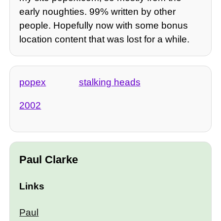
early noughties. 99% written by other
people. Hopefully now with some bonus
location content that was lost for a while.
popex
stalking heads
2002
Paul Clarke
Links
Paul