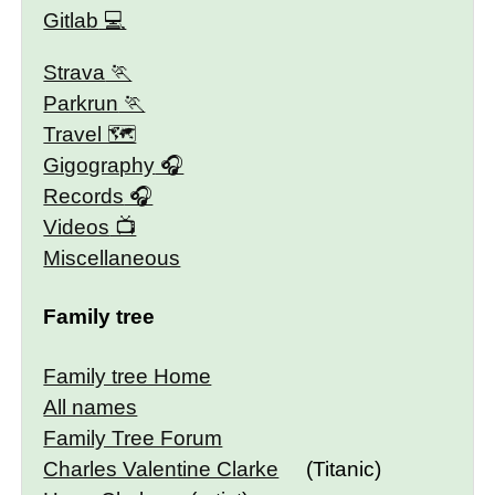
Gitlab
Strava
Parkrun
Travel 🗺
Gigography
Records
Videos
Miscellaneous
Family tree
Family tree Home
All names
Family Tree Forum
Charles Valentine Clarke
(Titanic)