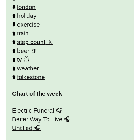
⬇️
london
⬆️
holiday
⬇️
exercise
⬆️
train
⬆️
step count
⬆️
beer
⬆️
tv
⬆️
weather
⬆️
folkestone
Chart of the week
Electric Funeral
Better Way To Live
Untitled