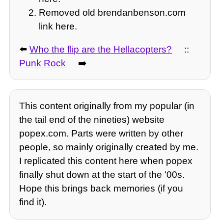
Removed old brendanbenson.com
link here.
⬅️
Who the flip are the Hellacopters?
::
Punk Rock
➡️
This content originally from my popular (in
the tail end of the nineties) website
popex.com. Parts were written by other
people, so mainly originally created by me.
I replicated this content here when popex
finally shut down at the start of the '00s.
Hope this brings back memories (if you
find it).