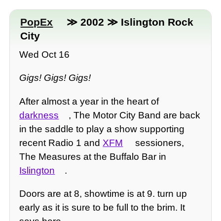
PopEx
≫ 2002 ≫ Islington Rock
City
Wed Oct 16
Gigs! Gigs! Gigs!
After almost a year in the heart of
darkness
, The Motor City Band are back
in the saddle to play a show supporting
recent Radio 1 and
XFM
sessioners,
The Measures at the Buffalo Bar in
Islington
.
Doors are at 8, showtime is at 9. turn up
early as it is sure to be full to the brim. It