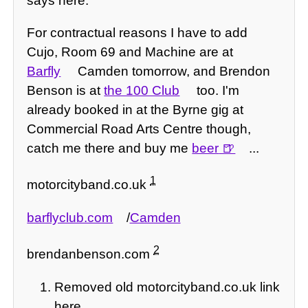
says here.
For contractual reasons I have to add
Cujo, Room 69 and Machine are at
Barfly
Camden tomorrow, and Brendon
Benson is at
the 100 Club
too. I'm
already booked in at the Byrne gig at
Commercial Road Arts Centre though,
catch me there and buy me
beer
...
1
motorcityband.co.uk
barflyclub.com
/
Camden
2
brendanbenson.com
Removed old motorcityband.co.uk link
here.