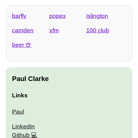
barfly
popex
islington
camden
xfm
100 club
beer
Paul Clarke
Links
Paul
LinkedIn
Github