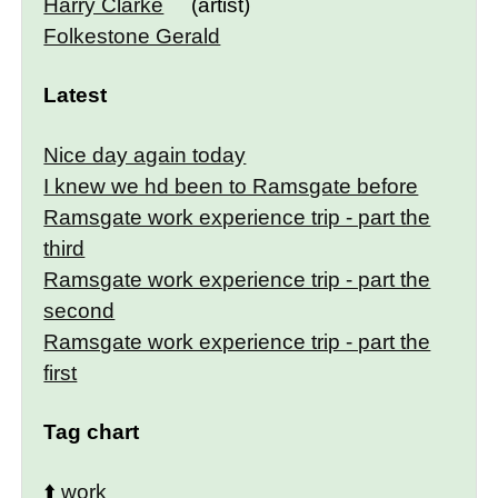
Harry Clarke
(artist)
Folkestone Gerald
Latest
Nice day again today
I knew we hd been to Ramsgate before
Ramsgate work experience trip - part the
third
Ramsgate work experience trip - part the
second
Ramsgate work experience trip - part the
first
Tag chart
⬆️
work