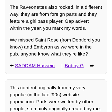
The Raveonettes also rocked, in a different
way, they are from foreign parts and they
feature a girl bass player. Gap advert
within the year, you mark my words.
We missed Saint Rose (from Deptford you
know) and Embyron as we were in the
pub, anyone know what they're like?
⬅️
SADDAM Hussein
::
Bobby G
➡️
This content originally from my very
popular (in the late '90s) website
popex.com. Parts were written by other
people, so mainly originally created by me.