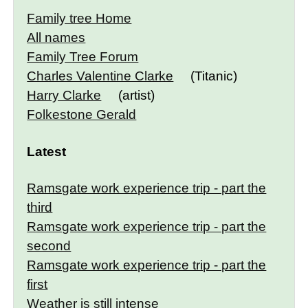
Family tree Home
All names
Family Tree Forum
Charles Valentine Clarke
(Titanic)
Harry Clarke
(artist)
Folkestone Gerald
Latest
Ramsgate work experience trip - part the
third
Ramsgate work experience trip - part the
second
Ramsgate work experience trip - part the
first
Weather is still intense