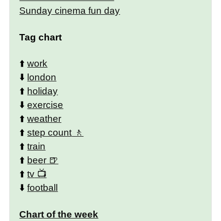
Sunday cinema fun day
Tag chart
⬆️
work
⬇️
london
⬆️
holiday
⬇️
exercise
⬆️
weather
⬆️
step count
⬆️
train
⬆️
beer
⬆️
tv
⬇️
football
Chart of the week