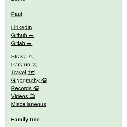
Paul
LinkedIn
Github
Gitlab
Strava
Parkrun
Travel 🗺
Gigography
Records
Videos
Miscellaneous
Family tree