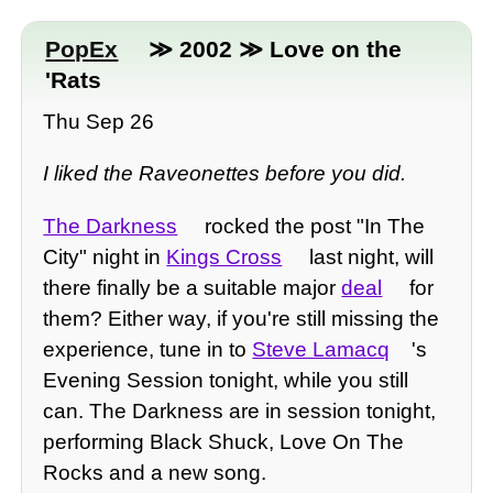
PopEx
≫ 2002 ≫ Love on the
'Rats
Thu Sep 26
I liked the Raveonettes before you did.
The Darkness
rocked the post "In The
City" night in
Kings Cross
last night, will
there finally be a suitable major
deal
for
them? Either way, if you're still missing the
experience, tune in to
Steve Lamacq
's
Evening Session tonight, while you still
can. The Darkness are in session tonight,
performing Black Shuck, Love On The
Rocks and a new song.