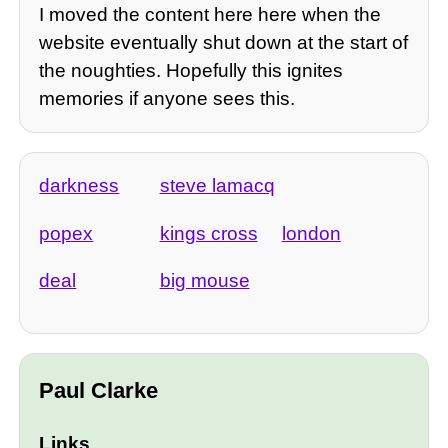
I moved the content here here when the
website eventually shut down at the start of
the noughties. Hopefully this ignites
memories if anyone sees this.
darkness
steve lamacq
popex
kings cross
london
deal
big mouse
Paul Clarke
Links