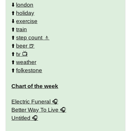
⬇️
london
⬆️
holiday
⬇️
exercise
⬆️
train
⬆️
step count
⬆️
beer
⬆️
tv
⬆️
weather
⬆️
folkestone
Chart of the week
Electric Funeral
Better Way To Live
Untitled