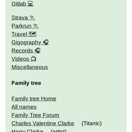
Gitlab
Strava
Parkrun
Travel 🗺
Gigography
Records
Videos
Miscellaneous
Family tree
Family tree Home
All names
Family Tree Forum
Charles Valentine Clarke
(Titanic)
Harry Clarke
(artist)