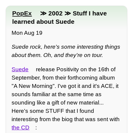
PopEx
≫ 2002 ≫ Stuff I have
learned about Suede
Mon Aug 19
Suede rock, here's some interesting things
about them. Oh, and they're on tour.
Suede
release Positivity on the 16th of
September, from their forthcoming album
"A New Morning". I've got it and it's ACE, it
sounds familiar at the same time as
sounding like a gift of new material...
Here's some STUFF that I found
interesting from the biog that was sent with
the CD
: