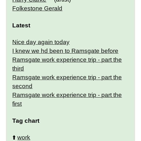
Folkestone Gerald
Latest
Nice day again today
I knew we hd been to Ramsgate before
Ramsgate work experience trip - part the
third
Ramsgate work experience trip - part the
second
Ramsgate work experience trip - part the
first
Tag chart
⬆️
work