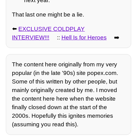
next year.
That last one might be a lie.
⬅️
EXCLUSIVE COLDPLAY
INTERVIEW!!!
::
Hell Is for Heroes
➡️
The content here originally from my very
popular (in the late '90s) site popex.com.
Some of this written by other people, but
mainly originally created by me. I moved
the content here here when the website
finally closed down at the start of the
2000s. Hopefully this ignites memories
(assuming you read this).