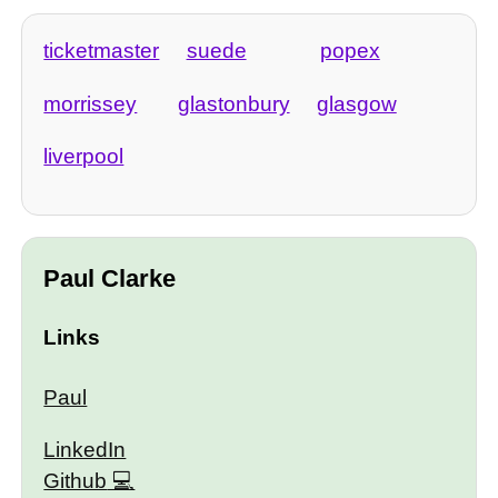
ticketmaster
suede
popex
morrissey
glastonbury
glasgow
liverpool
Paul Clarke
Links
Paul
LinkedIn
Github