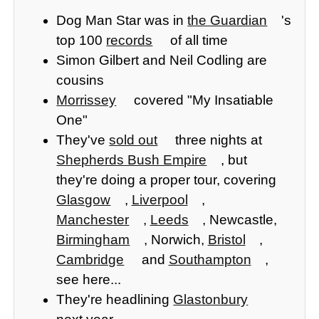
Dog Man Star was in
the Guardian
's
top 100
records
of all time
Simon Gilbert and Neil Codling are
cousins
Morrissey
covered "My Insatiable
One"
They've
sold out
three nights at
Shepherds Bush Empire
, but
they're doing a proper tour, covering
Glasgow
,
Liverpool
,
Manchester
,
Leeds
, Newcastle,
Birmingham
, Norwich,
Bristol
,
Cambridge
and
Southampton
,
see here...
They're headlining
Glastonbury