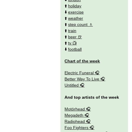
⬆️
holiday
⬇️
exercise
⬆️
weather
⬆️
step count
⬆️
train
⬆️
beer
⬆️
tv
⬇️
football
Chart of the week
Electric Funeral
Better Way To Live
Untitled
And top artists of the week
Motörhead
Megadeth
Radiohead
Foo Fighters