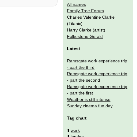
All names
Family Tree Forum
Charles Valentine Clarke
(Titanic)
Harry Clarke
(artist)
Folkestone Gerald
Latest
Ramsgate work experience trip
- part the third
Ramsgate work experience trip
- part the second
Ramsgate work experience trip
- part the first
Weather is still intense
Sunday cinema fun day
Tag chart
⬆️
work
⬇️
london