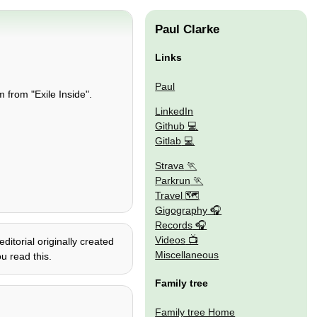
Paul Clarke
Links
Paul
 from "Exile Inside".
LinkedIn
Github
Gitlab
Strava
Parkrun
Travel 🗺
Gigography
Records
Videos
itorial originally created
Miscellaneous
u read this.
Family tree
Family tree Home