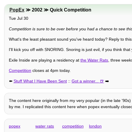
PopEx
≫ 2002 ≫ Quick Competition
Tue Jul 30
Competition is sure to be over before you had a chance to see this,
What's the least pleasant sound you've heard today? Reply to this
I'll kick you off with SNORING. Snoring is just evil, if you think that
Exile Inside are playing a residency at
the Water Rats
, three weeks
Competition
closes at 4pm today.
⬅️
Stuff What I Have Been Sent
::
Got a winner...
➡️
The content here originally from my very popular (in the late '90s)
by me. I replicated this content here when popex eventually closed 
popex
water rats
competition
london