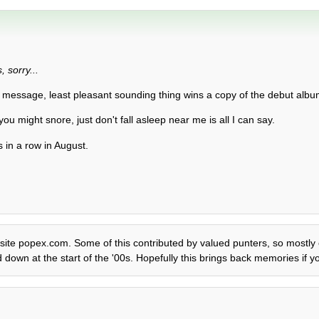
 sorry...
 message, least pleasant sounding thing wins a copy of the debut album
 you might snore, just don't fall asleep near me is all I can say.
 in a row in August.
 site popex.com. Some of this contributed by valued punters, so mostly ed
down at the start of the '00s. Hopefully this brings back memories if yo