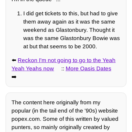
I did get tickets to this, but had to give
them away again as it was the same
weekend as Glastonbury. Thought it
was the same Glastonbury Bowie was
at but that seems to be 2000.
⬅️
Reckon I'm not going to go to the Yeah
Yeah Yeahs now
::
More Oasis Dates
➡️
The content here originally from my
popular (in the tail end of the '90s) website
popex.com. Some of this written by valued
punters, so mainly originally created by