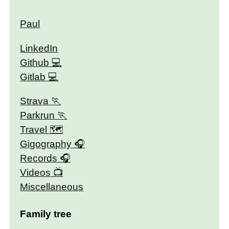
Paul
LinkedIn
Github
Gitlab
Strava
Parkrun
Travel 🗺
Gigography
Records
Videos
Miscellaneous
Family tree