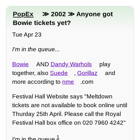
PopEx
≫ 2002 ≫ Anyone got
Bowie tickets yet?
Tue Apr 23
I'm in the queue...
Bowie
AND
Dandy Warhols
play
together, also
Suede
,
Gorillaz
and
more according to
nme
.com
Festival Hall Website says "Meltdown
tickets are not available to book online until
Thurday 25th April. Please call the Royal
Festival Hall box office on 020 7960 4242"
1
I'm in the queue
...