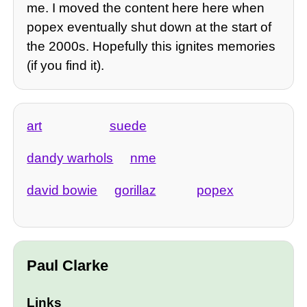
me. I moved the content here here when
popex eventually shut down at the start of
the 2000s. Hopefully this ignites memories
(if you find it).
art
suede
dandy warhols
nme
david bowie
gorillaz
popex
Paul Clarke
Links