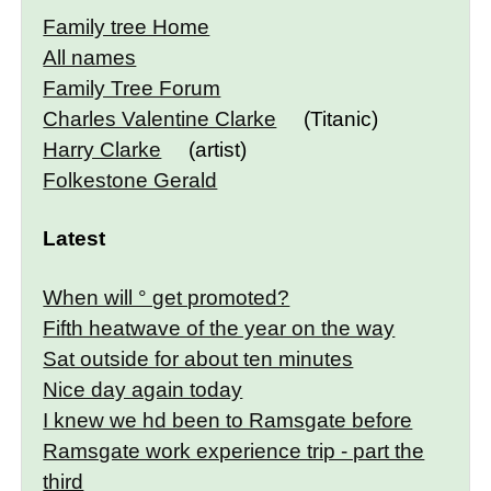
Family tree Home
All names
Family Tree Forum
Charles Valentine Clarke
(Titanic)
Harry Clarke
(artist)
Folkestone Gerald
Latest
When will ° get promoted?
Fifth heatwave of the year on the way
Sat outside for about ten minutes
Nice day again today
I knew we hd been to Ramsgate before
Ramsgate work experience trip - part the
third