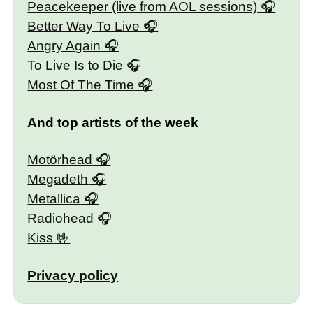
Peacekeeper (live from AOL sessions)
Better Way To Live
Angry Again
To Live Is to Die
Most Of The Time
And top artists of the week
Motörhead
Megadeth
Metallica
Radiohead
Kiss
Privacy policy