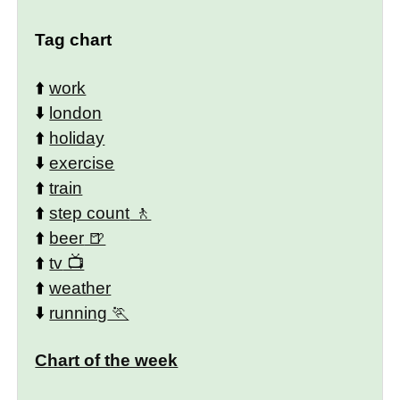
Tag chart
⬆️
work
⬇️
london
⬆️
holiday
⬇️
exercise
⬆️
train
⬆️
step count
⬆️
beer
⬆️
tv
⬆️
weather
⬇️
running
Chart of the week