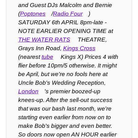
and Guest DJs Malcolm and Bernie
(
Poptones
/
Radio Four
)
SATURDAY 6th APRIL 8pm-late -
NOTE EARLIER OPENING TIME at
THE WATER RATS
THEATRE,
Grays Inn Road,
Kings Cross
(nearest
tube
Kings X) Prices 4 with
flier before 10pm/5 otherwise.
It might
be April, but we're no fools here at
Uncle Bob's Wedding Reception,
London
's premier boozed-up
knees-up. After the sell-out success
that was our bash last month, we're
starting even earlier from now on to
make Bob's bigger and even better.
So doors now open AN HOUR earlier