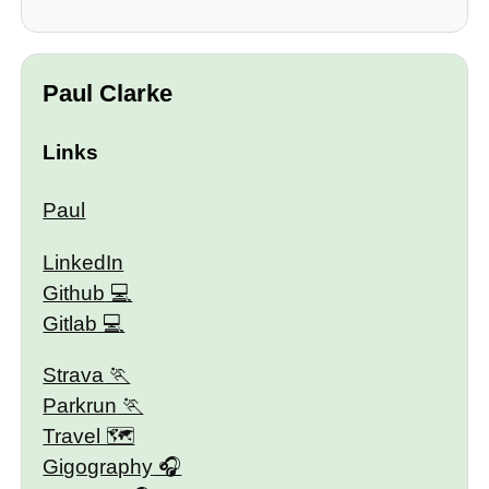
Paul Clarke
Links
Paul
LinkedIn
Github
Gitlab
Strava
Parkrun
Travel 🗺
Gigography