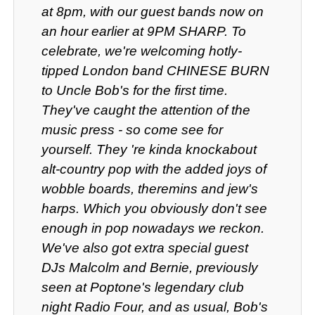
at 8pm, with our guest bands now on
an hour earlier at 9PM SHARP. To
celebrate, we're welcoming hotly-
tipped London band CHINESE BURN
to Uncle Bob's for the first time.
They've caught the attention of the
music press - so come see for
yourself. They 're kinda knockabout
alt-country pop with the added joys of
wobble boards, theremins and jew's
harps. Which you obviously don't see
enough in pop nowadays we reckon.
We've also got extra special guest
DJs Malcolm and Bernie, previously
seen at Poptone's legendary club
night Radio Four, and as usual, Bob's