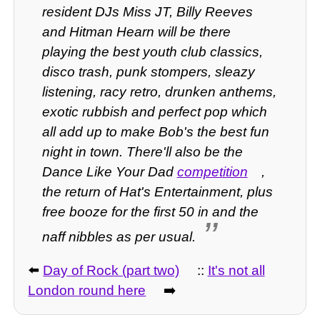
resident DJs Miss JT, Billy Reeves
and Hitman Hearn will be there
playing the best youth club classics,
disco trash, punk stompers, sleazy
listening, racy retro, drunken anthems,
exotic rubbish and perfect pop which
all add up to make Bob's the best fun
night in town. There'll also be the
Dance Like Your Dad
competition
,
the return of Hat's Entertainment, plus
free booze for the first 50 in and the
naff nibbles as per usual.
⬅️
Day of Rock (part two)
::
It's not all
London round here
➡️