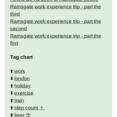
Ramsgate work experience trip - part the
third
Ramsgate work experience trip - part the
second
Ramsgate work experience trip - part the
first
Tag chart
⬆️
work
⬇️
london
⬆️
holiday
⬇️
exercise
⬆️
train
⬆️
step count
⬆️
beer