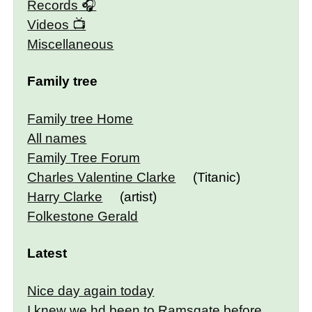
Records
Videos
Miscellaneous
Family tree
Family tree Home
All names
Family Tree Forum
Charles Valentine Clarke
(Titanic)
Harry Clarke
(artist)
Folkestone Gerald
Latest
Nice day again today
I knew we hd been to Ramsgate before