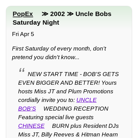
PopEx
≫ 2002 ≫ Uncle Bobs
Saturday Night
Fri Apr 5
First Saturday of every month, don't
pretend you didn't know...
NEW START TIME - BOB'S GETS
EVEN BIGGER AND BETTER! Yours
hosts Miss JT and Plum Promotions
cordially invite you to:
UNCLE
BOB'S
WEDDING RECEPTION
Featuring special live guests
CHINESE
BURN plus Resident DJs
Miss JT, Billy Reeves & Hitman Hearn