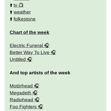
⬆️
tv
⬆️
weather
⬆️
folkestone
Chart of the week
Electric Funeral
Better Way To Live
Untitled
And top artists of the week
Motörhead
Megadeth
Radiohead
Foo Fighters