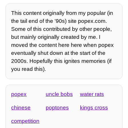
This content originally from my popular (in
the tail end of the '90s) site popex.com.
Some of this contributed by other people,
but mainly originally created by me. I
moved the content here here when popex
eventually shut down at the start of the
2000s. Hopefully this ignites memories (if
you read this).
popex
uncle bobs
water rats
chinese
poptones
kings cross
competition