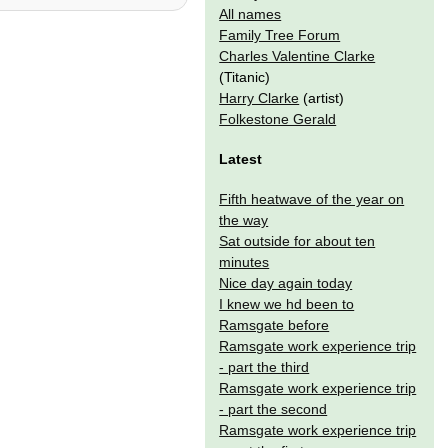
All names
Family Tree Forum
Charles Valentine Clarke
(Titanic)
Harry Clarke
(artist)
Folkestone Gerald
Latest
Fifth heatwave of the year on
the way
Sat outside for about ten
minutes
Nice day again today
I knew we hd been to
Ramsgate before
Ramsgate work experience trip
- part the third
Ramsgate work experience trip
- part the second
Ramsgate work experience trip