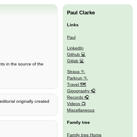
Paul Clarke
Links
Paul
LinkedIn
Github
Gitlab
ts in the source of the
Strava
Parkrun
Travel 🗺
Gigography
Records
itorial originally created
Videos
Miscellaneous
Family tree
Family tree Home