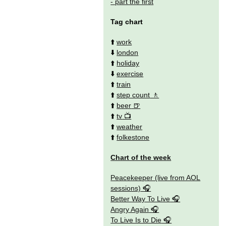
- part the first
Tag chart
⬆️
work
⬇️
london
⬆️
holiday
⬇️
exercise
⬆️
train
⬆️
step count
⬆️
beer
⬆️
tv
⬆️
weather
⬆️
folkestone
Chart of the week
Peacekeeper (live from AOL
sessions)
Better Way To Live
Angry Again
To Live Is to Die