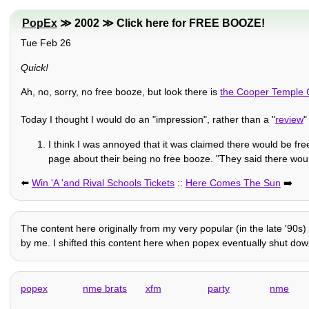
PopEx
≫ 2002 ≫ Click here for FREE BOOZE!
Tue Feb 26
Quick!
Ah, no, sorry, no free booze, but look there is
the Cooper Temple 
Today I thought I would do an "impression", rather than a "
review
"
I think I was annoyed that it was claimed there would be fre
page about their being no free booze. "They said there would
⬅️
Win 'A 'and Rival Schools Tickets
::
Here Comes The Sun
➡️
The content here originally from my very popular (in the late '90s)
by me. I shifted this content here when popex eventually shut down i
popex
nme brats
xfm
party
nme