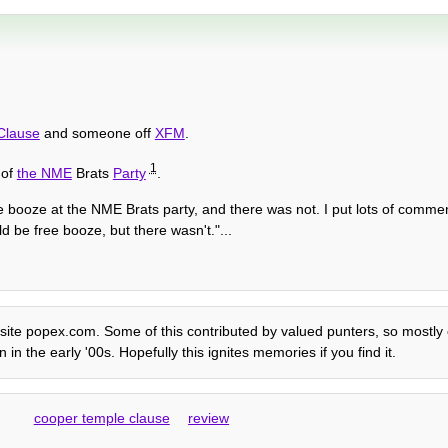
Clause
and someone off
XFM
.
1
 of
the NME
Brats
Party
.
e booze at the NME Brats party, and there was not. I put lots of commen
 be free booze, but there wasn't."...
 site popex.com. Some of this contributed by valued punters, so mostly ed
n the early '00s. Hopefully this ignites memories if you find it.
cooper temple clause
review