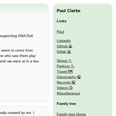
Paul Clarke
Links
Paul
supporting DNA Doll.
LinkedIn
Github
ho seem to come from
Gitlab
yone who saw them play
Strava
 wish we were at in a few
Parkrun
Travel 🗺
Gigography
Records
Videos
Miscellaneous
Family tree
nally created by me. I
Family tree Home