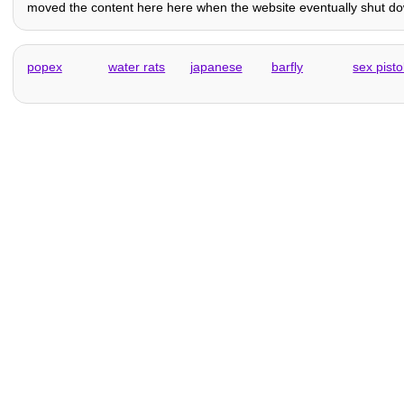
moved the content here here when the website eventually shut down
popex
water rats
japanese
barfly
sex pisto