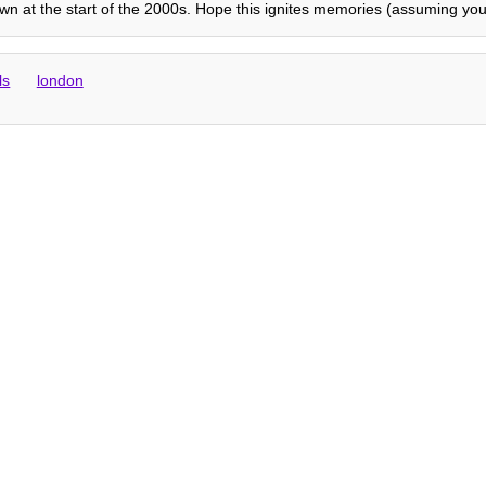
 at the start of the 2000s. Hope this ignites memories (assuming you f
ls
london