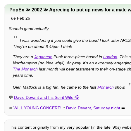
PopEx
≫ 2002 ≫ Agreeing to put up news for a mate w
Tue Feb 26
Sounds good actually...
I was wondering if you could give the band I look after APE
They're on about 8.45pm I think.
They are a
Japanese
Punk three-piece based in
London
. This 
Northampton (no idea why!). Anyway, it's an extremely engaging
The Monarch
last month will bear testament to their on-stage ch
years time.
Glen Matlock is a big fan, he came to the last
Monarch
show.
💬
David Devant and his Spirit Wife
⬅️
WILL YOUNG CONCERT!
::
David Devant, Saturday night
➡️
This content originally from my very popular (in the late '90s) web