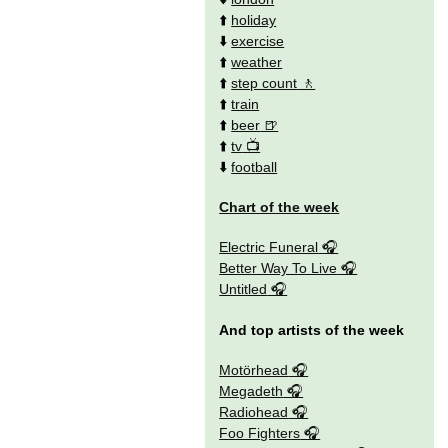
⬆️
holiday
⬇️
exercise
⬆️
weather
⬆️
step count
⬆️
train
⬆️
beer
⬆️
tv
⬇️
football
Chart of the week
Electric Funeral
Better Way To Live
Untitled
And top artists of the week
Motörhead
Megadeth
Radiohead
Foo Fighters