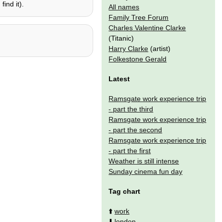
ind it).
All names
Family Tree Forum
Charles Valentine Clarke
(Titanic)
Harry Clarke
(artist)
Folkestone Gerald
Latest
Ramsgate work experience trip
- part the third
Ramsgate work experience trip
- part the second
Ramsgate work experience trip
- part the first
Weather is still intense
Sunday cinema fun day
Tag chart
⬆️
work
⬇️
london