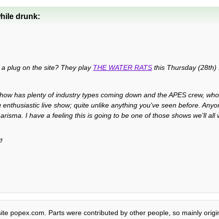
hile drunk:
S a plug on the site? They play
THE WATER RATS
this Thursday (28th) 
show has plenty of industry types coming down and the APES crew, w
 enthusiastic live show; quite unlike anything you've seen before. An
arisma. I have a feeling this is going to be one of those shows we'll all
site popex.com. Parts were contributed by other people, so mainly origi