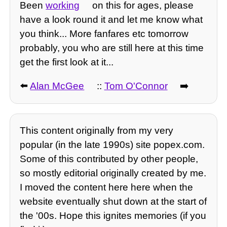
Been
working
on this for ages, please
have a look round it and let me know what
you think... More fanfares etc tomorrow
probably, you who are still here at this time
get the first look at it...
⬅️
Alan McGee
::
Tom O'Connor
➡️
This content originally from my very
popular (in the late 1990s) site popex.com.
Some of this contributed by other people,
so mostly editorial originally created by me.
I moved the content here here when the
website eventually shut down at the start of
the '00s. Hope this ignites memories (if you