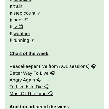
⬆️
train
⬆️
step count
⬆️
beer
⬆️
tv
⬆️
weather
⬇️
running
Chart of the week
Peacekeeper (live from AOL sessions)
Better Way To Live
Angry Again
To Live Is to Die
Most Of The Time
And top artists of the week