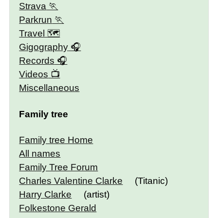
Strava
Parkrun
Travel 🗺
Gigography
Records
Videos
Miscellaneous
Family tree
Family tree Home
All names
Family Tree Forum
Charles Valentine Clarke
(Titanic)
Harry Clarke
(artist)
Folkestone Gerald