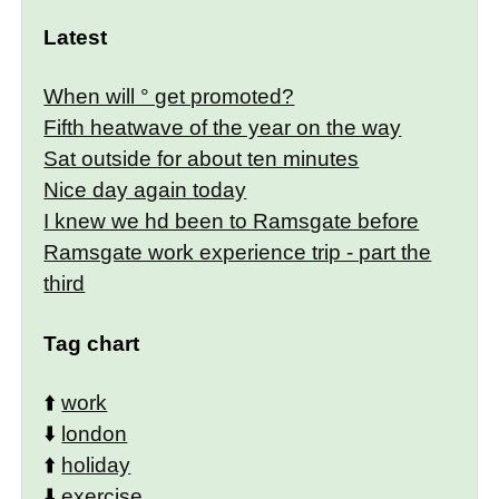
Latest
When will ° get promoted?
Fifth heatwave of the year on the way
Sat outside for about ten minutes
Nice day again today
I knew we hd been to Ramsgate before
Ramsgate work experience trip - part the
third
Tag chart
⬆️
work
⬇️
london
⬆️
holiday
⬇️
exercise