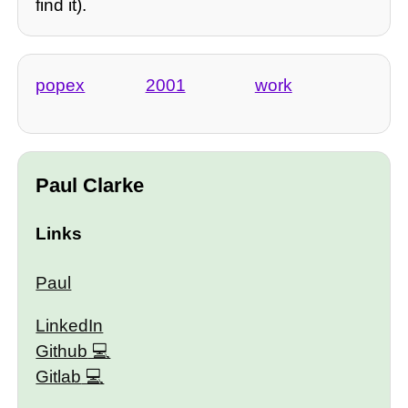
find it).
popex
2001
work
Paul Clarke
Links
Paul
LinkedIn
Github
Gitlab