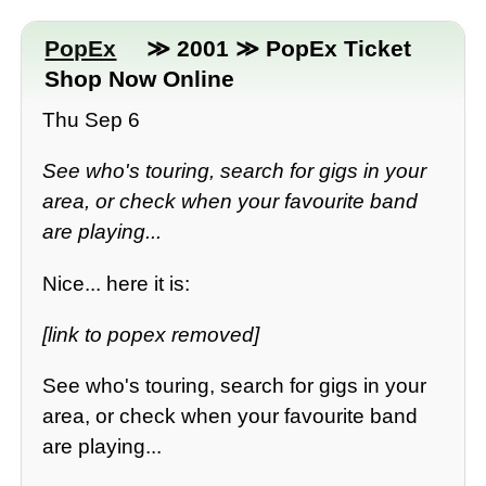
PopEx
≫ 2001 ≫ PopEx Ticket
Shop Now Online
Thu Sep 6
See who's touring, search for gigs in your
area, or check when your favourite band
are playing...
Nice... here it is:
[link to popex removed]
See who's touring, search for gigs in your
area, or check when your favourite band
are playing...