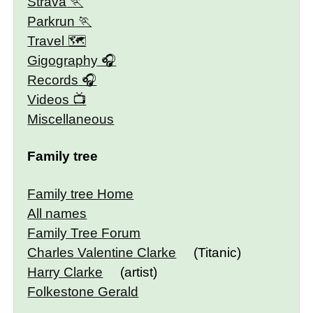
Strava
Parkrun
Travel 🗺
Gigography
Records
Videos
Miscellaneous
Family tree
Family tree Home
All names
Family Tree Forum
Charles Valentine Clarke
(Titanic)
Harry Clarke
(artist)
Folkestone Gerald