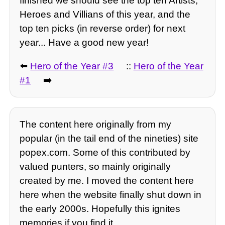
finished we should see the top ten Artists,
Heroes and Villians of this year, and the
top ten picks (in reverse order) for next
year... Have a good new year!
⬅️
Hero of the Year #3
::
Hero of the Year
#1
➡️
The content here originally from my
popular (in the tail end of the nineties) site
popex.com. Some of this contributed by
valued punters, so mainly originally
created by me. I moved the content here
here when the website finally shut down in
the early 2000s. Hopefully this ignites
memories if you find it.