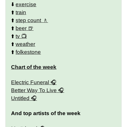
⬇️
exercise
⬆️
train
⬆️
step count
⬆️
beer
⬆️
tv
⬆️
weather
⬆️
folkestone
Chart of the week
Electric Funeral
Better Way To Live
Untitled
And top artists of the week