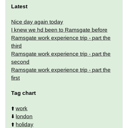
Latest
Nice day again today
I knew we hd been to Ramsgate before
Ramsgate work experience trip - part the
third
Ramsgate work experience trip - part the
second
Ramsgate work experience trip - part the
first
Tag chart
⬆️
work
⬇️
london
⬆️
holiday