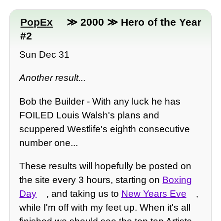
PopEx
≫ 2000 ≫ Hero of the Year
#2
Sun Dec 31
Another result...
Bob the Builder - With any luck he has
FOILED Louis Walsh's plans and
scuppered Westlife's eighth consecutive
number one...
These results will hopefully be posted on
the site every 3 hours, starting on
Boxing
Day
, and taking us to
New Years Eve
,
while I'm off with my feet up. When it's all