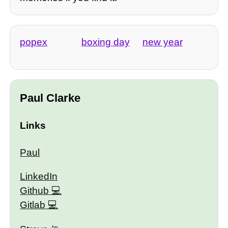
popex
boxing day
new year
Paul Clarke
Links
Paul
LinkedIn
Github
Gitlab