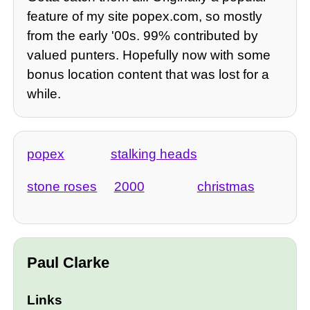
feature of my site popex.com, so mostly
from the early '00s. 99% contributed by
valued punters. Hopefully now with some
bonus location content that was lost for a
while.
popex
stalking heads
stone roses
2000
christmas
Paul Clarke
Links