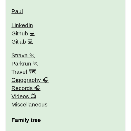
Paul
LinkedIn
Github
Gitlab
Strava
Parkrun
Travel 🗺
Gigography
Records
Videos
Miscellaneous
Family tree