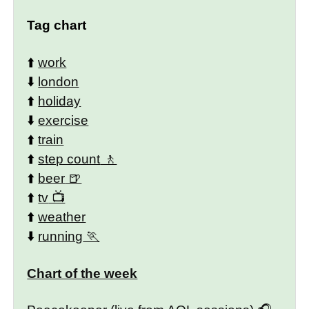
Tag chart
⬆️
work
⬇️
london
⬆️
holiday
⬇️
exercise
⬆️
train
⬆️
step count
⬆️
beer
⬆️
tv
⬆️
weather
⬇️
running
Chart of the week