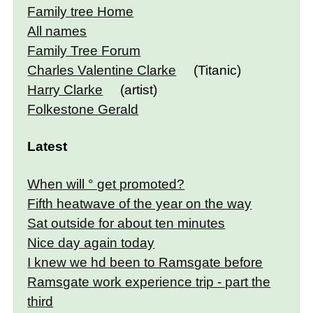
Family tree Home
All names
Family Tree Forum
Charles Valentine Clarke
(Titanic)
Harry Clarke
(artist)
Folkestone Gerald
Latest
When will ° get promoted?
Fifth heatwave of the year on the way
Sat outside for about ten minutes
Nice day again today
I knew we hd been to Ramsgate before
Ramsgate work experience trip - part the
third