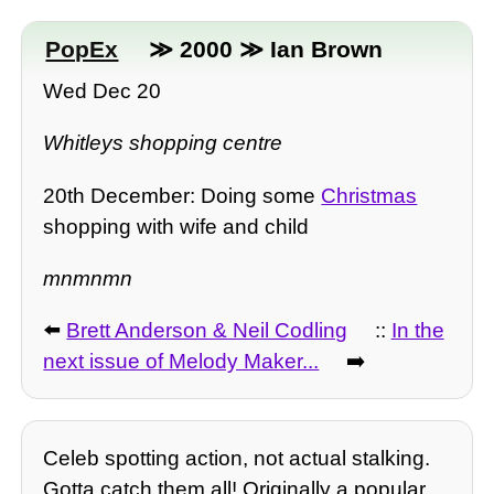
PopEx
≫ 2000 ≫ Ian Brown
Wed Dec 20
Whitleys shopping centre
20th December: Doing some
Christmas
shopping with wife and child
mnmnmn
⬅️
Brett Anderson & Neil Codling
::
In the
next issue of Melody Maker...
➡️
Celeb spotting action, not actual stalking.
Gotta catch them all! Originally a popular