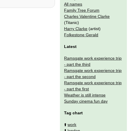
All names
Family Tree Forum
Charles Valentine Clarke
(Titanic)
Harry Clarke
(artist)
Folkestone Gerald
Latest
Ramsgate work experience trip
- part the third
Ramsgate work experience trip
- part the second
Ramsgate work experience trip
- part the first
Weather is still intense
Sunday cinema fun day
Tag chart
⬆️
work
⬇️
london