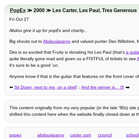
PopEx
≫ 2000 ≫ Les Carter, Les Paul, Tres Generous
Fri Oct 27
Abdou give it up for popEx and charity...
Big shouts out to
Abdoujaparov
and valued punter Des Wiltshire, f
Des is so excited that Fruity is donating his Les Paul (that's
a guita
quite literally gone mad and given us a FISTFUL of tickets to see
it's sure to be a good 'un.
Anyone know if that is the guitar that features on the front cover 
⬅️
Sit Down, next to me, on a shelf
::
And the winner is...
➡️
This content originally from my very popular (in the late '90s) sit
shifted this content here when the website finally closed down at th
popex
abdoujaparov
carter usm
council
school