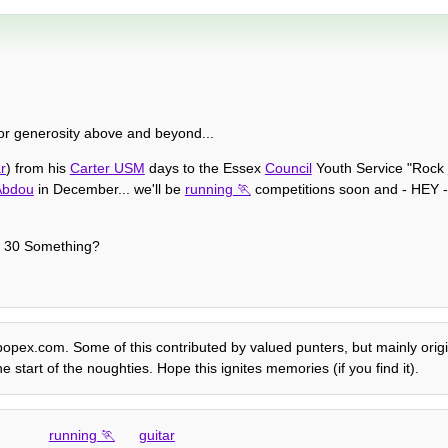
or generosity above and beyond...
r
) from his
Carter USM
days to the Essex
Council
Youth Service "Rock
Abdou
in December... we'll be
running
competitions soon and - HEY - i
of 30 Something?
e popex.com. Some of this contributed by valued punters, but mainly origi
e start of the noughties. Hope this ignites memories (if you find it).
running
guitar