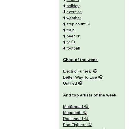
⬆️
holiday
⬇️
exercise
⬆️
weather
⬆️
step count
⬆️
train
⬆️
beer
⬆️
tv
⬇️
football
Chart of the week
Electric Funeral
Better Way To Live
Untitled
And top artists of the week
Motörhead
Megadeth
Radiohead
Foo Fighters