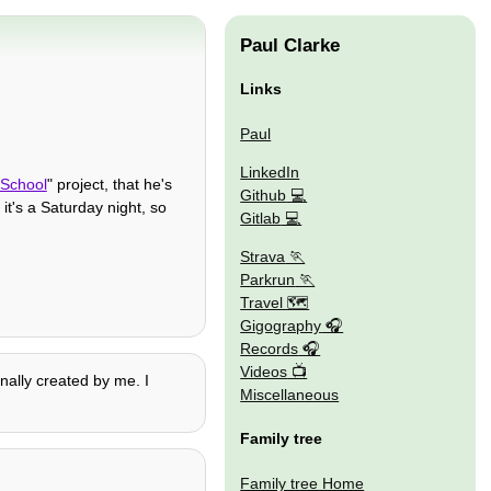
Paul Clarke
Links
Paul
LinkedIn
School
" project, that he's
Github
t's a Saturday night, so
Gitlab
Strava
Parkrun
Travel 🗺
Gigography
Records
Videos
nally created by me. I
Miscellaneous
Family tree
Family tree Home