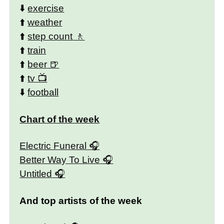
⬇️
exercise
⬆️
weather
⬆️
step count
⬆️
train
⬆️
beer
⬆️
tv
⬇️
football
Chart of the week
Electric Funeral
Better Way To Live
Untitled
And top artists of the week