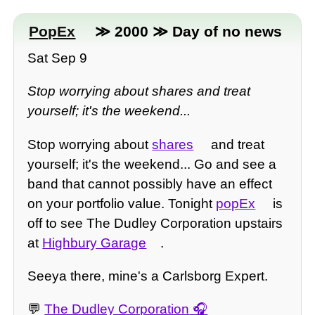
PopEx
≫ 2000 ≫ Day of no news
Sat Sep 9
Stop worrying about shares and treat
yourself; it's the weekend...
Stop worrying about
shares
and treat
yourself; it's the weekend... Go and see a
band that cannot possibly have an effect
on your portfolio value. Tonight
popEx
is
off to see The Dudley Corporation upstairs
at
Highbury Garage
.
Seeya there, mine's a Carlsborg Expert.
💬
The Dudley Corporation