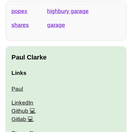
popex
highbury garage
shares
garage
Paul Clarke
Links
Paul
LinkedIn
Github
Gitlab