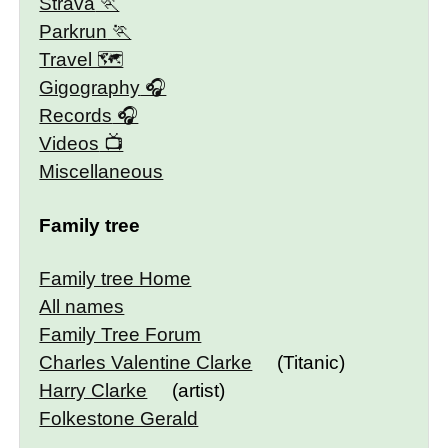
Strava
Parkrun
Travel 🗺
Gigography
Records
Videos
Miscellaneous
Family tree
Family tree Home
All names
Family Tree Forum
Charles Valentine Clarke
(Titanic)
Harry Clarke
(artist)
Folkestone Gerald