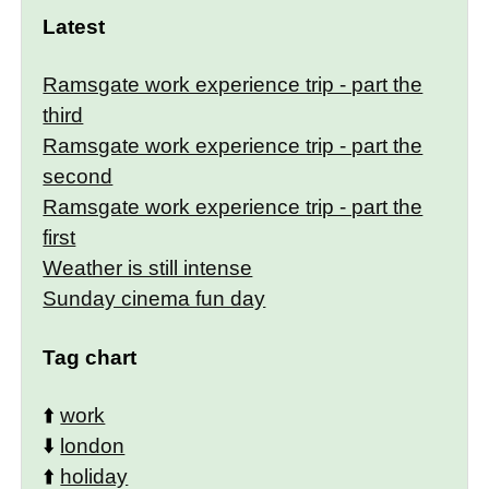
Latest
Ramsgate work experience trip - part the
third
Ramsgate work experience trip - part the
second
Ramsgate work experience trip - part the
first
Weather is still intense
Sunday cinema fun day
Tag chart
⬆️
work
⬇️
london
⬆️
holiday