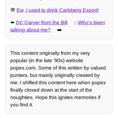
💬
Ew, I used to drink Carlsberg Export!
⬅️
DC Carver from the Bill
::
Who's been
talking about me?
➡️
This content originally from my very
popular (in the late '90s) website
popex.com. Some of this written by valued
punters, but mainly originally created by
me. I shifted this content here when popex
finally closed down at the start of the
noughties. Hope this ignites memories if
you find it.