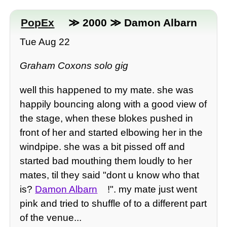
PopEx
≫ 2000 ≫ Damon Albarn
Tue Aug 22
Graham Coxons solo gig
well this happened to my mate. she was
happily bouncing along with a good view of
the stage, when these blokes pushed in
front of her and started elbowing her in the
windpipe. she was a bit pissed off and
started bad mouthing them loudly to her
mates, til they said "dont u know who that
is?
Damon Albarn
!". my mate just went
pink and tried to shuffle of to a different part
of the venue...