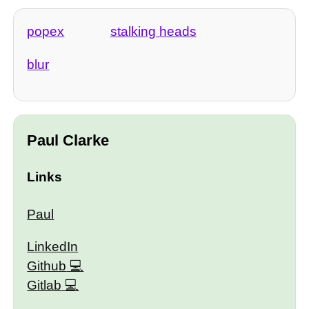
popex
stalking heads
blur
Paul Clarke
Links
Paul
LinkedIn
Github
Gitlab