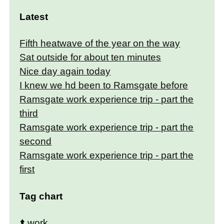
Latest
Fifth heatwave of the year on the way
Sat outside for about ten minutes
Nice day again today
I knew we hd been to Ramsgate before
Ramsgate work experience trip - part the
third
Ramsgate work experience trip - part the
second
Ramsgate work experience trip - part the
first
Tag chart
⬆️
work