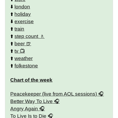
⬇️
london
⬆️
holiday
⬇️
exercise
⬆️
train
⬆️
step count
⬆️
beer
⬆️
tv
⬆️
weather
⬆️
folkestone
Chart of the week
Peacekeeper (live from AOL sessions)
Better Way To Live
Angry Again
To Live Is to Die