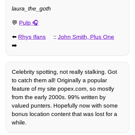
laura_the_goth
💬
Pulp
⬅️
Rhys Ifans
::
John Smith, Plus One
➡️
Celebrity spotting, not really stalking. Got
to catch them all! Originally a popular
feature of my site popex.com, so mostly
from the early 2000s. 99% written by
valued punters. Hopefully now with some
bonus location content that was lost for a
while.