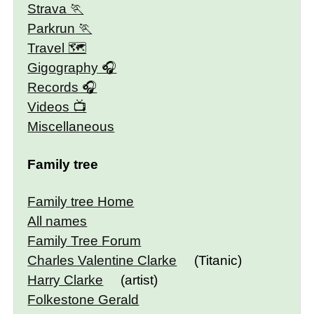
Strava
Parkrun
Travel 🗺
Gigography
Records
Videos
Miscellaneous
Family tree
Family tree Home
All names
Family Tree Forum
Charles Valentine Clarke
(Titanic)
Harry Clarke
(artist)
Folkestone Gerald