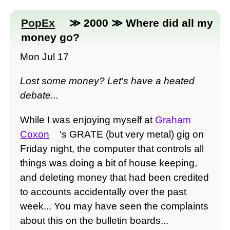
PopEx
≫ 2000 ≫ Where did all my
money go?
Mon Jul 17
Lost some money? Let's have a heated
debate...
While I was enjoying myself at
Graham
Coxon
's GRATE (but very metal) gig on
Friday night, the computer that controls all
things was doing a bit of house keeping,
and deleting money that had been credited
to accounts accidentally over the past
week... You may have seen the complaints
about this on the bulletin boards...