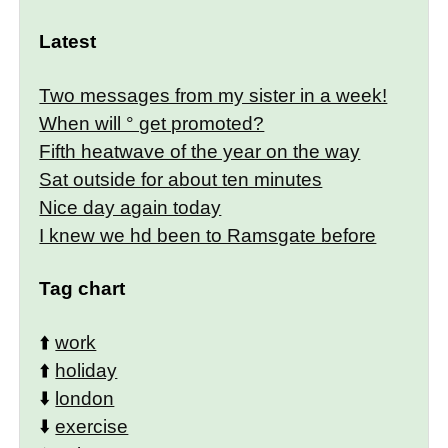
Latest
Two messages from my sister in a week!
When will ° get promoted?
Fifth heatwave of the year on the way
Sat outside for about ten minutes
Nice day again today
I knew we hd been to Ramsgate before
Tag chart
⬆️
work
⬆️
holiday
⬇️
london
⬇️
exercise