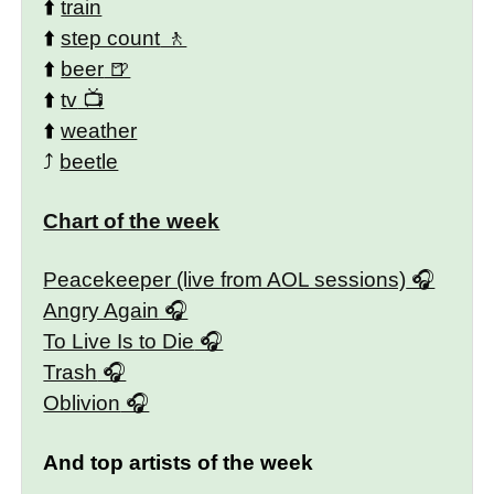
⬆️
train
⬆️
step count
⬆️
beer
⬆️
tv
⬆️
weather
⤴️
beetle
Chart of the week
Peacekeeper (live from AOL sessions)
Angry Again
To Live Is to Die
Trash
Oblivion
And top artists of the week