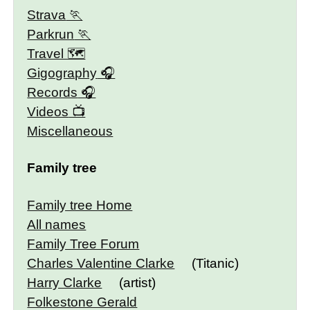
Strava
Parkrun
Travel 🗺
Gigography
Records
Videos
Miscellaneous
Family tree
Family tree Home
All names
Family Tree Forum
Charles Valentine Clarke
(Titanic)
Harry Clarke
(artist)
Folkestone Gerald