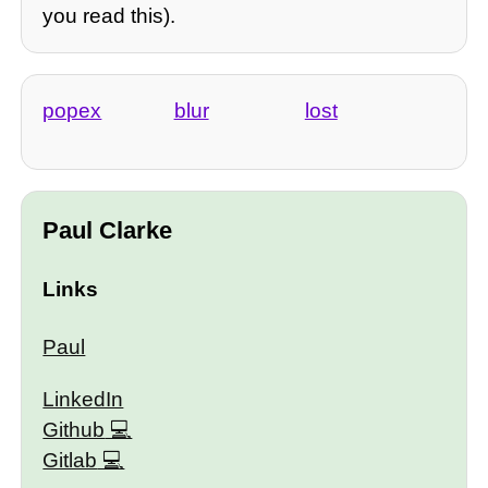
you read this).
popex
blur
lost
Paul Clarke
Links
Paul
LinkedIn
Github
Gitlab