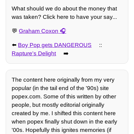
What should we do about the money that
was taken? Click here to have your say...
💬
Graham Coxon
⬅️
Boy Pop gets DANGEROUS
::
Rapture's Delight
➡️
The content here originally from my very
popular (in the tail end of the '90s) site
popex.com. Some of this written by other
people, but mostly editorial originally
created by me. I shifted this content here
when popex finally shut down in the early
'00s. Hopefully this ignites memories (if