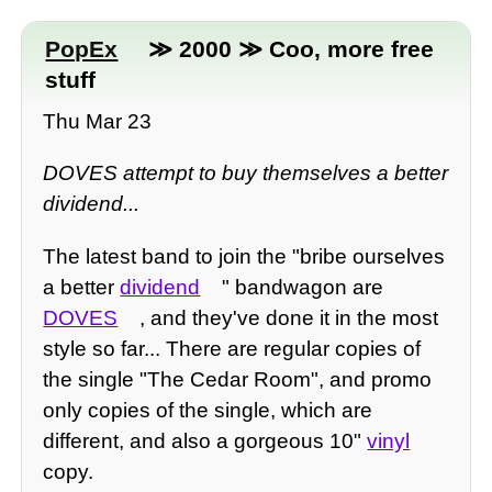
PopEx
≫ 2000 ≫ Coo, more free
stuff
Thu Mar 23
DOVES attempt to buy themselves a better
dividend...
The latest band to join the "bribe ourselves
a better
dividend
" bandwagon are
DOVES
, and they've done it in the most
style so far... There are regular copies of
the single "The Cedar Room", and promo
only copies of the single, which are
different, and also a gorgeous 10"
vinyl
copy.