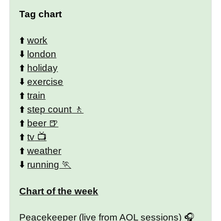
Tag chart
⬆️
work
⬇️
london
⬆️
holiday
⬇️
exercise
⬆️
train
⬆️
step count
⬆️
beer
⬆️
tv
⬆️
weather
⬇️
running
Chart of the week
Peacekeeper (live from AOL sessions)