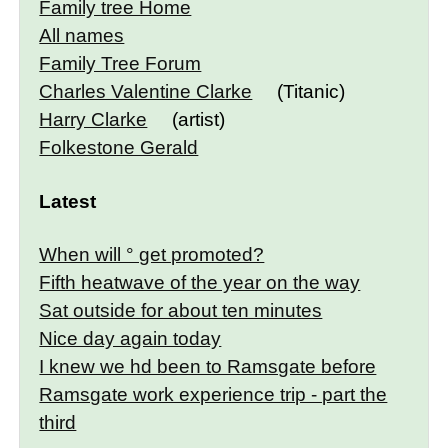
Family tree Home
All names
Family Tree Forum
Charles Valentine Clarke
(Titanic)
Harry Clarke
(artist)
Folkestone Gerald
Latest
When will ° get promoted?
Fifth heatwave of the year on the way
Sat outside for about ten minutes
Nice day again today
I knew we hd been to Ramsgate before
Ramsgate work experience trip - part the
third