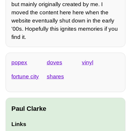
but mainly originally created by me. I
moved the content here here when the
website eventually shut down in the early
'00s. Hopefully this ignites memories if you
find it.
popex
doves
vinyl
fortune city
shares
Paul Clarke
Links