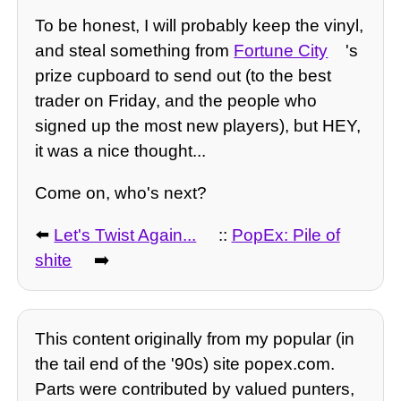
To be honest, I will probably keep the vinyl,
and steal something from
Fortune City
's
prize cupboard to send out (to the best
trader on Friday, and the people who
signed up the most new players), but HEY,
it was a nice thought...
Come on, who's next?
⬅️
Let's Twist Again...
::
PopEx: Pile of
shite
➡️
This content originally from my popular (in
the tail end of the '90s) site popex.com.
Parts were contributed by valued punters,