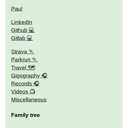
Paul
LinkedIn
Github
Gitlab
Strava
Parkrun
Travel 🗺
Gigography
Records
Videos
Miscellaneous
Family tree