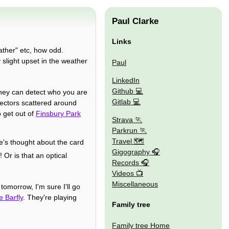
Paul Clarke
Links
ather" etc, how odd.
slight upset in the weather
Paul
LinkedIn
Github
f they can detect who you are
Gitlab
tectors scattered around
 get out of
Finsbury Park
Strava
Parkrun
Travel 🗺
e's thought about the card
Gigography
! Or is that an optical
Records
Videos
Miscellaneous
tomorrow, I'm sure I'll go
e Barfly
. They're playing
Family tree
Family tree Home