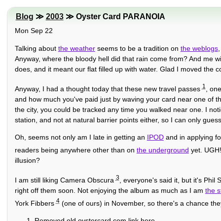
Blog
≫
2003
≫ Oyster Card PARANOIA
Mon Sep 22
Talking about
the weather
seems to be a tradition on
the weblogs
,
Anyway, where the bloody hell did that rain come from? And me wit
does, and it meant our flat filled up with water. Glad I moved the 
1
Anyway, I had a thought today that these new travel passes
, one
and how much you've paid just by waving your card near one of thei
the city, you could be tracked any time you walked near one. I noti
station, and not at natural barrier points either, so I can only gues
Oh, seems not only am I late in getting an
IPOD
and in applying fo
readers being anywhere other than on
the underground
yet. UGH! 
illusion?
3
I am still liking Camera Obscura
, everyone's said it, but it's Phi
right off them soon. Not enjoying the album as much as I am
the s
4
York Fibbers
(one of ours) in November, so there's a chance th
Removed old oystercard.com link here.