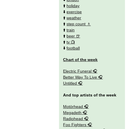
⬆️
holiday
⬇️
exercise
⬆️
weather
⬆️
step count
⬆️
train
⬆️
beer
⬆️
tv
⬇️
football
Chart of the week
Electric Funeral
Better Way To Live
Untitled
And top artists of the week
Motörhead
Megadeth
Radiohead
Foo Fighters