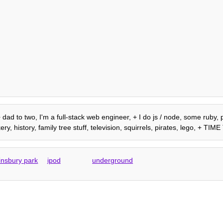
 dad to two, I'm a full-stack web engineer, + I do js / node, some ruby, p
, history, family tree stuff, television, squirrels, pirates, lego, + TI
finsbury park
ipod
underground