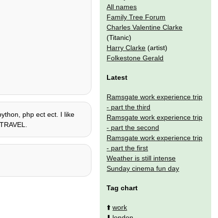
All names
Family Tree Forum
Charles Valentine Clarke
(Titanic)
Harry Clarke
(artist)
Folkestone Gerald
Latest
Ramsgate work experience trip
- part the third
ython, php ect ect. I like
Ramsgate work experience trip
ME TRAVEL.
- part the second
Ramsgate work experience trip
- part the first
Weather is still intense
Sunday cinema fun day
Tag chart
⬆️
work
⬇️
london