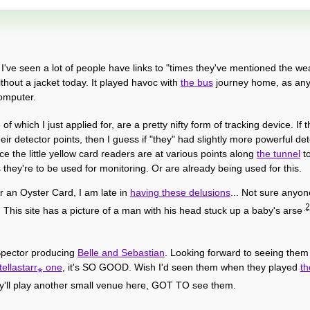
 I've seen a lot of people have links to "times they've mentioned the we
hout a jacket today. It played havoc with
the bus
journey home, as any 
computer.
 of which I just applied for, are a pretty nifty form of tracking device. I
r detector points, then I guess if "they" had slightly more powerful de
ce the little yellow card readers are at various points along
the tunnel
to
s they're to be used for monitoring. Or are already being used for this.
r an Oyster Card, I am late in
having these delusions
... Not sure anyon
2
This site has a picture of a man with his head stuck up a baby's arse
l Spector producing
Belle and Sebastian
. Looking forward to seeing them 
tellastarr⁎ one
, it's SO GOOD. Wish I'd seen them when they played
th
ey'll play another small venue here, GOT TO see them.