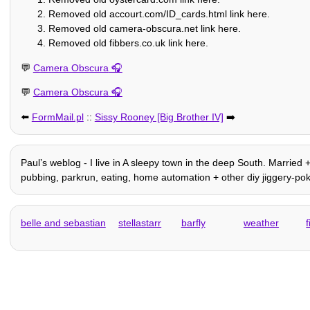
Removed old accourt.com/ID_cards.html link here.
Removed old camera-obscura.net link here.
Removed old fibbers.co.uk link here.
💬
Camera Obscura
💬
Camera Obscura
⬅️
FormMail.pl
::
Sissy Rooney [Big Brother IV]
➡️
Paulʼs weblog - I live in A sleepy town in the deep South. Married +
pubbing, parkrun, eating, home automation + other diy jiggery-pokery
belle and sebastian
stellastarr
barfly
weather