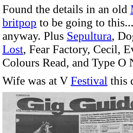
Found the details in an old
britpop
to be going to this.
anyway. Plus
Sepultura
, Do
Lost
, Fear Factory, Cecil, 
Colours Read, and Type O 
Wife was at V
Festival
this 