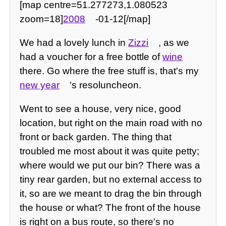
[map centre=51.277273,1.080523
zoom=18]
2008
-01-12[/map]
We had a lovely lunch in
Zizzi
, as we
had a voucher for a free bottle of
wine
there. Go where the free stuff is, that's my
new year
's resoluncheon.
Went to see a house, very nice, good
location, but right on the main road with no
front or back garden. The thing that
troubled me most about it was quite petty;
where would we put our bin? There was a
tiny rear garden, but no external access to
it, so are we meant to drag the bin through
the house or what? The front of the house
is right on a bus route, so there's no