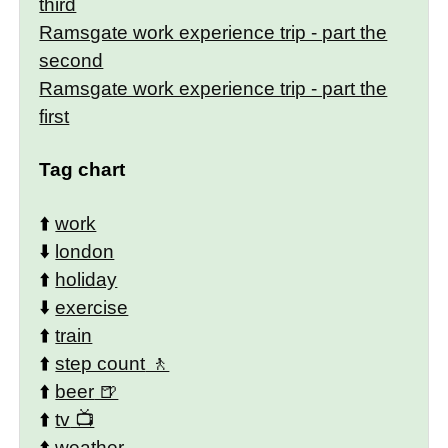
third
Ramsgate work experience trip - part the
second
Ramsgate work experience trip - part the
first
Tag chart
⬆️
work
⬇️
london
⬆️
holiday
⬇️
exercise
⬆️
train
⬆️
step count
⬆️
beer
⬆️
tv
⬆️
weather