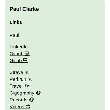
Paul Clarke
Links
Paul
LinkedIn
Github
Gitlab
Strava
Parkrun
Travel 🗺
Gigography
Records
Videos