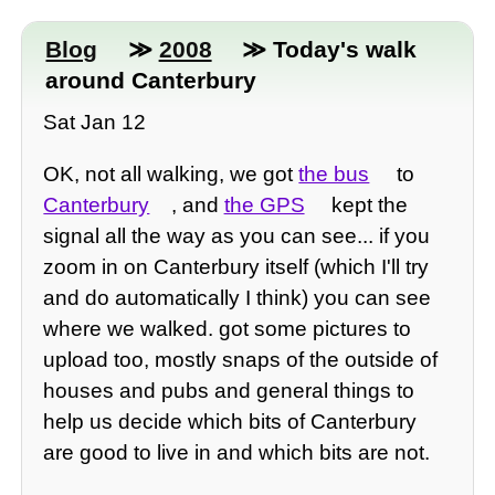
Blog
≫
2008
≫ Today's walk
around Canterbury
Sat Jan 12
OK, not all walking, we got
the bus
to
Canterbury
, and
the GPS
kept the
signal all the way as you can see... if you
zoom in on Canterbury itself (which I'll try
and do automatically I think) you can see
where we walked. got some pictures to
upload too, mostly snaps of the outside of
houses and pubs and general things to
help us decide which bits of Canterbury
are good to live in and which bits are not.