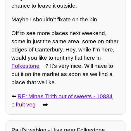
chance to leave it outside.
Maybe I shouldn't fixate on the bin.
Off to see more places next weekend,
some in just the same area, some on other
edges of Canterbury. Hey, while I'm here,
would you like to rent my flat here in
Folkestone
? It's very nice. Will have to
put it on the market as soon as we find a
place that we like.
⬅️
RE: Minas Tirith out of sweets - 10834
::
fruit veg
➡️
Paulʼs weblog - I live near Folkestone,