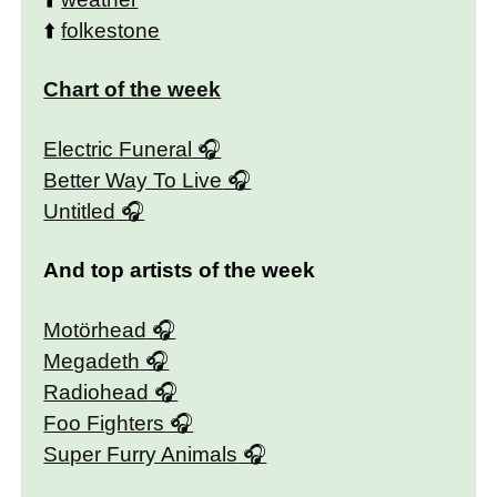
⬆️
folkestone
Chart of the week
Electric Funeral
Better Way To Live
Untitled
And top artists of the week
Motörhead
Megadeth
Radiohead
Foo Fighters
Super Furry Animals