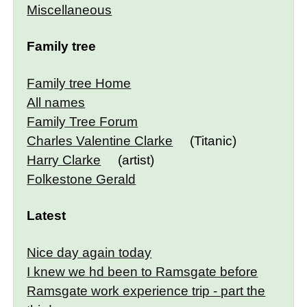
Miscellaneous
Family tree
Family tree Home
All names
Family Tree Forum
Charles Valentine Clarke
(Titanic)
Harry Clarke
(artist)
Folkestone Gerald
Latest
Nice day again today
I knew we hd been to Ramsgate before
Ramsgate work experience trip - part the