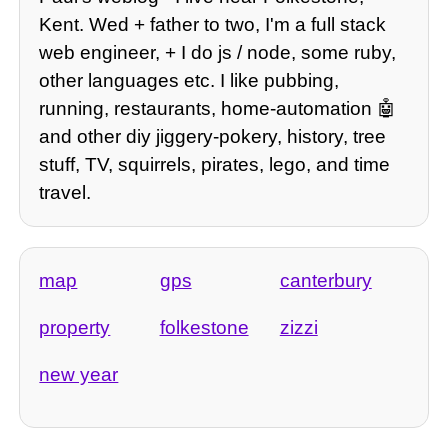
Kent. Wed + father to two, I'm a full stack
web engineer, + I do js / node, some ruby,
other languages etc. I like pubbing,
running, restaurants, home-automation 🤖
and other diy jiggery-pokery, history, tree
stuff, TV, squirrels, pirates, lego, and time
travel.
map
gps
canterbury
property
folkestone
zizzi
new year