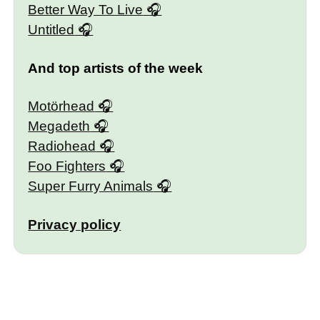
Better Way To Live
Untitled
And top artists of the week
Motörhead
Megadeth
Radiohead
Foo Fighters
Super Furry Animals
Privacy policy