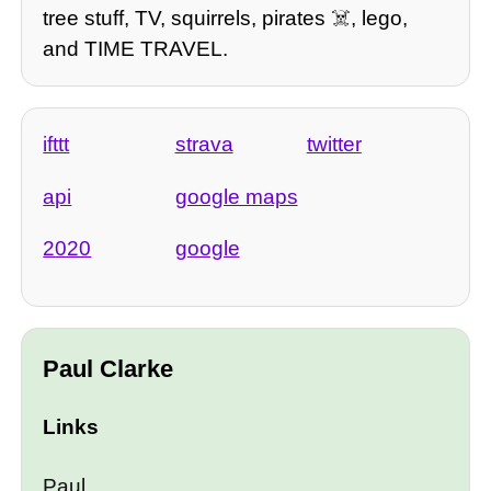
tree stuff, TV, squirrels, pirates ☠️, lego,
and TIME TRAVEL.
ifttt
strava
twitter
api
google maps
2020
google
Paul Clarke
Links
Paul