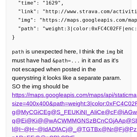
  "time": "1629",

  "link": "http://www.strava.com/activiti
  "img": "https://maps.googleapis.com/map
  "path": "weight:3|color:0xFC4C02FF|enc
}
is unexpected here, I think the
bit
path
img
must have had
in it and as it's
&path=...
not escaped when posted in the
querystring it looks like a separate param.
SO the img should be
https://maps.googleapis.com/maps/api/staticm
size=400x400&path=weight:3|color:0xFC4C02
g@MyCGiCEg@S_FEUKiNI_AIiCe@cF@iAG
q@Ei@Ki@@wACWMMGNSzBCnCGjAAp@Sb
l@I~@H~@IdADfACj@_@TGTBx@Nr@Fj@Pz