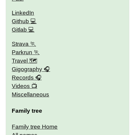
LinkedIn
Github
Gitlab
Strava
Parkrun
Travel 🗺
Gigography
Records
Videos
Miscellaneous
Family tree
Family tree Home