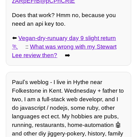
zARpEFrB@pCPhCRtE
Does that work? Hmm no, because you
need an api key too.
⬅️
Vegan-dry-runuary day 9 slight return
::
What was wrong with my Stewart
Lee review then?
➡️
Paulʼs weblog - I live in Hythe near
Folkestone in Kent. Wednesday + father to
two, I am a full-stack web developr, and I
do javascript / nodejs, some ruby, other
languages ect ect. My hobbies are pubs,
running, restaurants, home-automation 🤖
and other diy jiggery-pokery, history, family