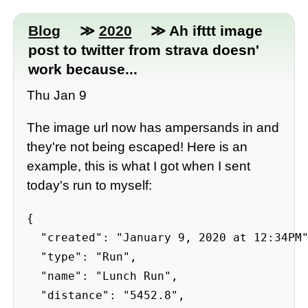
Blog
≫
2020
≫ Ah ifttt image
post to twitter from strava doesn'
work because...
Thu Jan 9
The image url now has ampersands in and
they're not being escaped! Here is an
example, this is what I got when I sent
today's run to myself:
{

  "created": "January 9, 2020 at 12:34PM"
  "type": "Run",

  "name": "Lunch Run",

  "distance": "5452.8",
