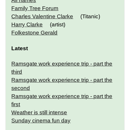
All names
Family Tree Forum
Charles Valentine Clarke
(Titanic)
Harry Clarke
(artist)
Folkestone Gerald
Latest
Ramsgate work experience trip - part the
third
Ramsgate work experience trip - part the
second
Ramsgate work experience trip - part the
first
Weather is still intense
Sunday cinema fun day