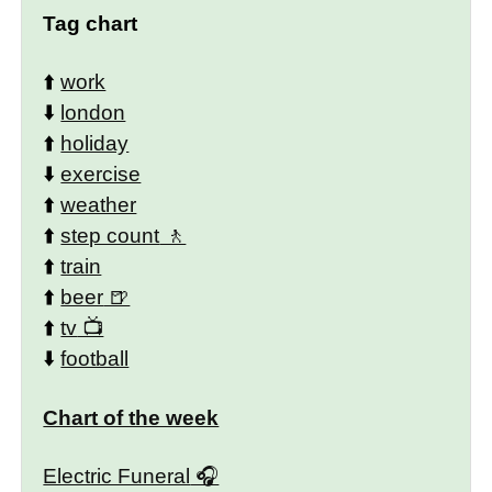
Tag chart
⬆️
work
⬇️
london
⬆️
holiday
⬇️
exercise
⬆️
weather
⬆️
step count
⬆️
train
⬆️
beer
⬆️
tv
⬇️
football
Chart of the week
Electric Funeral