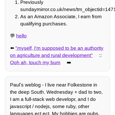
Previously
sundaymirror.co.uk/news/tm_objectid=14
As an Amazon Associate, I earn from
qualifying purchases.
💬
hello
⬅️
"myself, I'm supposed to be an authority
on agriculture and rural development"
::
Ooh ah, touch my bum
➡️
Paulʼs weblog - I live near Folkestone in
the deep South. Wednesday + dad to two,
I am a full-stack web developr, and I do
javascript / nodejs, some ruby, other
languages ect ect. My hobbies are pubs,