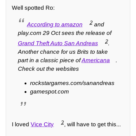
Well spotted Ro:
2
According to amazon
and
play.com 29 Oct sees the release of
2
Grand Theft Auto San Andreas
.
Another chance for us Brits to take
part in a classic piece of
Americana
.
Check out the websites
rockstargames.com/sanandreas
gamespot.com
2
I loved
Vice City
, will have to get this...