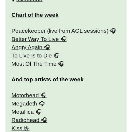
Chart of the week
Peacekeeper (live from AOL sessions)
Better Way To Live
Angry Again
To Live Is to Die
Most Of The Time
And top artists of the week
Motörhead
Megadeth
Metallica
Radiohead
Kiss