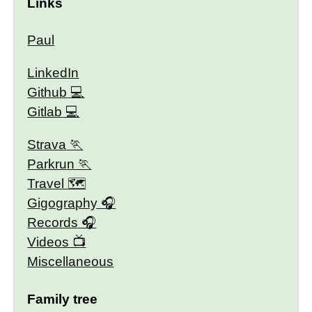
Links
Paul
LinkedIn
Github
Gitlab
Strava
Parkrun
Travel 🗺
Gigography
Records
Videos
Miscellaneous
Family tree