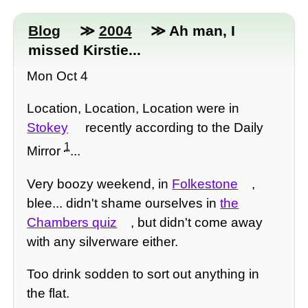
Blog
≫
2004
≫ Ah man, I
missed Kirstie...
Mon Oct 4
Location, Location, Location were in
Stokey
recently according to the Daily
1
Mirror
...
Very boozy weekend, in
Folkestone
,
blee... didn't shame ourselves in
the
Chambers quiz
, but didn't come away
with any silverware either.
Too drink sodden to sort out anything in
the flat.