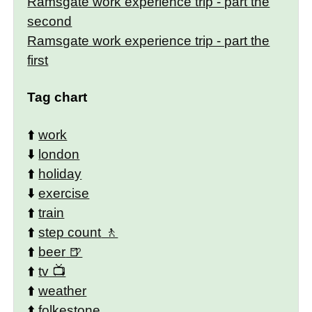
Ramsgate work experience trip - part the
second
Ramsgate work experience trip - part the
first
Tag chart
⬆️
work
⬇️
london
⬆️
holiday
⬇️
exercise
⬆️
train
⬆️
step count
⬆️
beer
⬆️
tv
⬆️
weather
⬆️
folkestone