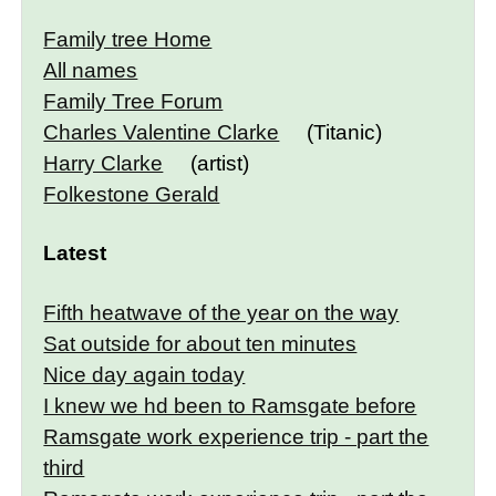
Family tree Home
All names
Family Tree Forum
Charles Valentine Clarke
(Titanic)
Harry Clarke
(artist)
Folkestone Gerald
Latest
Fifth heatwave of the year on the way
Sat outside for about ten minutes
Nice day again today
I knew we hd been to Ramsgate before
Ramsgate work experience trip - part the
third