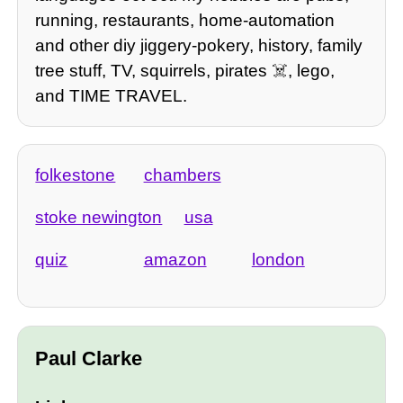
running, restaurants, home-automation
and other diy jiggery-pokery, history, family
tree stuff, TV, squirrels, pirates ☠️, lego,
and TIME TRAVEL.
folkestone
chambers
stoke newington
usa
quiz
amazon
london
Paul Clarke